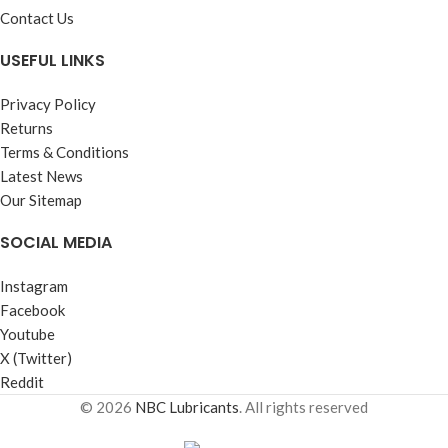
Contact Us
USEFUL LINKS
Privacy Policy
Returns
Terms & Conditions
Latest News
Our Sitemap
SOCIAL MEDIA
Instagram
Facebook
Youtube
X (Twitter)
Reddit
© 2026
NBC Lubricants
. All rights reserved