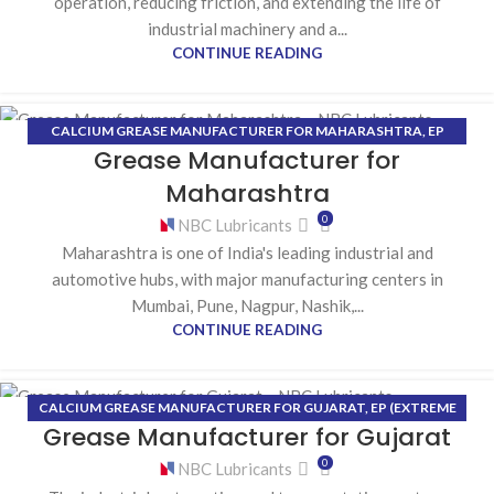
operation, reducing friction, and extending the life of
industrial machinery and a...
CONTINUE READING
CALCIUM GREASE MANUFACTURER FOR MAHARASHTRA
,
EP
28
Grease Manufacturer for
(EXTREME PRESSURE) GREASE MANUFACTURER FOR
JUL
MAHARASHTRA
,
HIGH-TEMPERATURE GREASE MANUFACTURER
Maharashtra
FOR MAHARASHTRA
,
LITHIUM GREASE MANUFACTURER FOR
0
NBC Lubricants
MAHARASHTRA
Maharashtra is one of India's leading industrial and
automotive hubs, with major manufacturing centers in
Mumbai, Pune, Nagpur, Nashik,...
CONTINUE READING
CALCIUM GREASE MANUFACTURER FOR GUJARAT
,
EP (EXTREME
21
Grease Manufacturer for Gujarat
PRESSURE) GREASE MANUFACTURER FOR GUJARAT
,
HIGH-
JUL
TEMPERATURE GREASE MANUFACTURER FOR GUJARAT
,
LITHIUM
0
NBC Lubricants
GREASE MANUFACTURER FOR GUJARAT