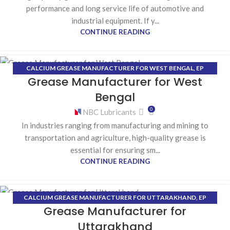
performance and long service life of automotive and
industrial equipment. If y...
CONTINUE READING
CALCIUM GREASE MANUFACTURER FOR WEST BENGAL
,
EP
17
Grease Manufacturer for West
(EXTREME PRESSURE) GREASE MANUFACTURER FOR WEST
JUN
BENGAL
,
HIGH-TEMPERATURE GREASE MANUFACTURER FOR WEST
Bengal
BENGAL
,
LITHIUM GREASE MANUFACTURER FOR WEST BENGAL
0
NBC Lubricants
In industries ranging from manufacturing and mining to
transportation and agriculture, high-quality grease is
essential for ensuring sm...
CONTINUE READING
CALCIUM GREASE MANUFACTURER FOR UTTARAKHAND
,
EP
12
Grease Manufacturer for
(EXTREME PRESSURE) GREASE MANUFACTURER FOR
JUN
UTTARAKHAND
,
HIGH-TEMPERATURE GREASE MANUFACTURER
Uttarakhand