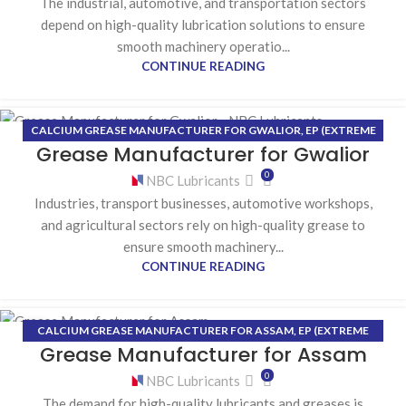
The industrial, automotive, and transportation sectors
depend on high-quality lubrication solutions to ensure
smooth machinery operatio...
CONTINUE READING
CALCIUM GREASE MANUFACTURER FOR GWALIOR
,
EP (EXTREME
17
Grease Manufacturer for Gwalior
PRESSURE) GREASE MANUFACTURER FOR GWALIOR
,
HIGH-
JUL
TEMPERATURE GREASE MANUFACTURER FOR GWALIOR
,
LITHIUM
0
NBC Lubricants
GREASE MANUFACTURER FOR GWALIOR
Industries, transport businesses, automotive workshops,
and agricultural sectors rely on high-quality grease to
ensure smooth machinery...
CONTINUE READING
CALCIUM GREASE MANUFACTURER FOR ASSAM
,
EP (EXTREME
15
Grease Manufacturer for Assam
PRESSURE) GREASE MANUFACTURER FOR ASSAM
,
HIGH-
JUL
TEMPERATURE GREASE MANUFACTURER FOR ASSAM
,
LITHIUM
0
NBC Lubricants
GREASE MANUFACTURER FOR ASSAM
The demand for high-quality lubricants and greases is