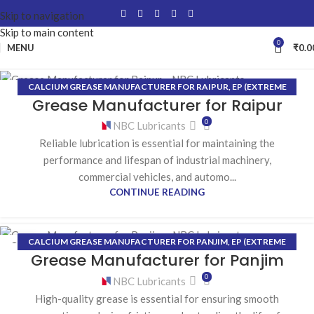
Skip to navigation
Skip to main content
0
MENU
₹
0.0
CALCIUM GREASE MANUFACTURER FOR RAIPUR
,
EP (EXTREME
05
Grease Manufacturer for Raipur
PRESSURE) GREASE MANUFACTURER FOR RAIPUR
,
HIGH-
AUG
TEMPERATURE GREASE MANUFACTURER FOR RAIPUR
,
LITHIUM
0
NBC Lubricants
GREASE MANUFACTURER FOR RAIPUR
Reliable lubrication is essential for maintaining the
performance and lifespan of industrial machinery,
commercial vehicles, and automo...
CONTINUE READING
CALCIUM GREASE MANUFACTURER FOR PANJIM
,
EP (EXTREME
03
Grease Manufacturer for Panjim
PRESSURE) GREASE MANUFACTURER FOR PANJIM
,
HIGH-
AUG
TEMPERATURE GREASE MANUFACTURER FOR PANJIM
,
LITHIUM
0
NBC Lubricants
GREASE MANUFACTURER FOR PANJIM
High-quality grease is essential for ensuring smooth