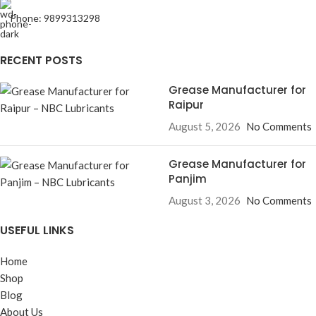
Phone: 9899313298
RECENT POSTS
Grease Manufacturer for
Raipur
August 5, 2026
No Comments
Grease Manufacturer for
Panjim
August 3, 2026
No Comments
USEFUL LINKS
Home
Shop
Blog
About Us