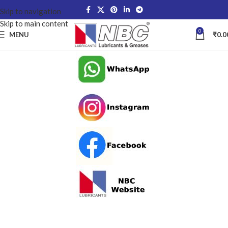
Skip to navigation
Skip to main content
0
MENU
₹
0.0