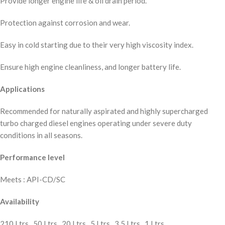
Provide longer engine life & oil drain period.
Protection against corrosion and wear.
Easy in cold starting due to their very high viscosity index.
Ensure high engine cleanliness, and longer battery life.
Applications
Recommended for naturally aspirated and highly supercharged
turbo charged diesel engines operating under severe duty
conditions in all seasons.
Performance level
Meets : API-CD/SC
Availability
210 Ltrs., 50 Ltrs., 20 Ltrs., 5 Ltrs., 3.5 Ltrs., 1 Ltrs.