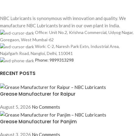
NBC Lubricants is synonymous with innovation and quality. We
manufacture NBC Lubricants brand in our own plant in India.
Office: Unit No.2, Krishna Commercial, Udyog Nagar,
Goregaon, West Mumbai-62
Work: C-2, Naresh Park Extn, Industrial Area,
Najafgarh Road, Nangloi, Delhi, 110041
Phone: 9899313298
RECENT POSTS
Grease Manufacturer for Raipur
August 5, 2026
No Comments
Grease Manufacturer for Panjim
August 3, 2026
No Comments