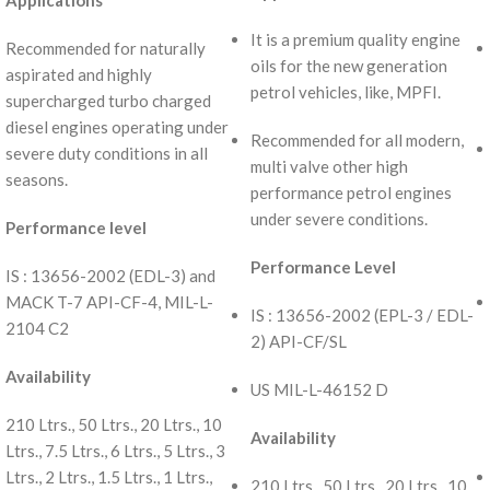
Applications
It is a premium quality engine
Recommended for naturally
oils for the new generation
aspirated and highly
petrol vehicles, like, MPFI.
supercharged turbo charged
diesel engines operating under
Recommended for all modern,
severe duty conditions in all
multi valve other high
seasons.
performance petrol engines
under severe conditions.
Performance level
Performance Level
IS : 13656-2002 (EDL-3) and
MACK T-7 API-CF-4, MIL-L-
IS : 13656-2002 (EPL-3 / EDL-
2104 C2
2) API-CF/SL
Availability
US MIL-L-46152 D
210 Ltrs., 50 Ltrs., 20 Ltrs., 10
Availability
Ltrs., 7.5 Ltrs., 6 Ltrs., 5 Ltrs., 3
Ltrs., 2 Ltrs., 1.5 Ltrs., 1 Ltrs.,
210 Ltrs., 50 Ltrs., 20 Ltrs., 10