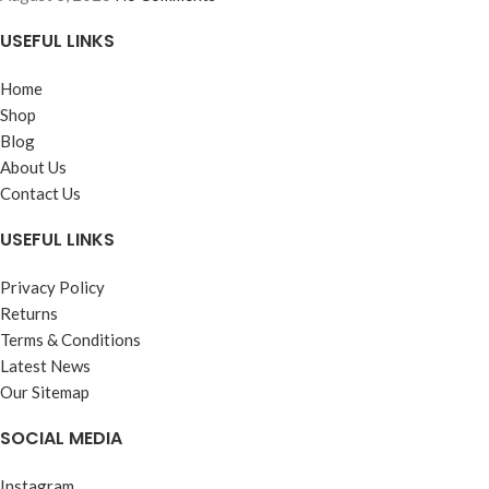
USEFUL LINKS
Home
Shop
Blog
About Us
Contact Us
USEFUL LINKS
Privacy Policy
Returns
Terms & Conditions
Latest News
Our Sitemap
SOCIAL MEDIA
Instagram