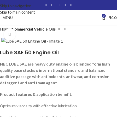
Skip to navigation
Skip to main content
0
MENU
₹
0.0
Home
Commercial Vehicle Oils
Click to enlarge
Lube SAE 50 Engine Oil
NBC LUBE SAE are heavy duty engine oils blended form high
quality base stocks o international standard and balanced
additive package with antioxidants, antiwear, anti corrosion
detergent and anti foam agent.
Product features & application benefit.
Optimum viscosity with effective lubrication.