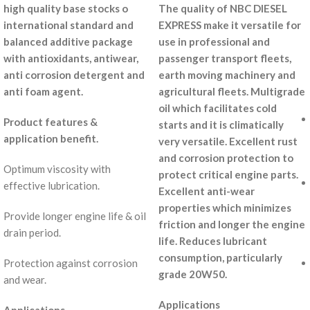
high quality base stocks o
The quality of NBC DIESEL
international standard and
EXPRESS make it versatile for
balanced additive package
use in professional and
with antioxidants, antiwear,
passenger transport fleets,
anti corrosion detergent and
earth moving machinery and
anti foam agent.
agricultural fleets. Multigrade
oil which facilitates cold
Product features &
starts and it is climatically
application benefit.
very versatile. Excellent rust
and corrosion protection to
Optimum viscosity with
protect critical engine parts.
effective lubrication.
Excellent anti-wear
properties which minimizes
Provide longer engine life & oil
friction and longer the engine
drain period.
life. Reduces lubricant
consumption, particularly
Protection against corrosion
grade 20W50.
and wear.
Applications