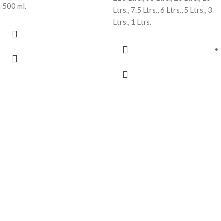
500 ml.
Ltrs., 7.5 Ltrs., 6 Ltrs., 5 Ltrs., 3
Ltrs., 1 Ltrs.