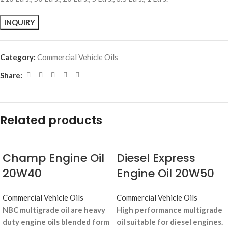
Category:
Commercial Vehicle Oils
Share:
Related products
Champ Engine Oil
Diesel Express
20W40
Engine Oil 20W50
Commercial Vehicle Oils
Commercial Vehicle Oils
NBC multigrade oil are heavy
High performance multigrade
duty engine oils blended form
oil suitable for diesel engines.