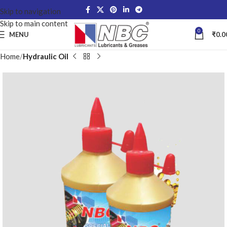
Skip to navigation
Skip to main content
0
MENU
₹
0.0
Home
Hydraulic Oil