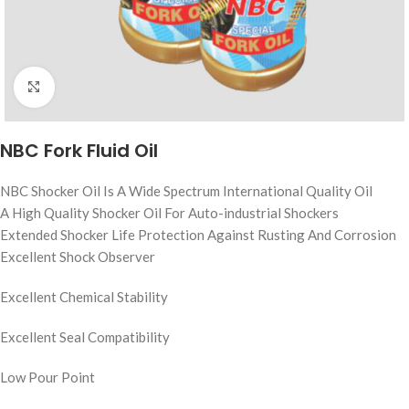
Click to enlarge
NBC Fork Fluid Oil
NBC Shocker Oil Is A Wide Spectrum International Quality Oil
A High Quality Shocker Oil For Auto-industrial Shockers
Extended Shocker Life Protection Against Rusting And Corrosion
Excellent Shock Observer
Excellent Chemical Stability
Excellent Seal Compatibility
Low Pour Point