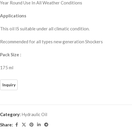
Year Round Use In All Weather Conditions
Applications
This oil IS suitable under all climatic condition.
Recommended for all types new generation Shockers
Pack Size :
175 ml
Category:
Hydraulic Oil
Share: