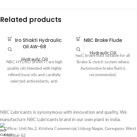
Related products
Hydro Shakti Hydraulic
NBC Brake Flude
Oil AW-68
Hydraulic Oil
NBC brake fluid suitable for all
Hydraulic Oil
NBC HYDRO SHAKTI are high
Brake & clutch system where
quality oils blended with highly
Automotive brake fluid is
refined base oils and carefully
recommended.
selected antioxidants, anti-
DIRECTIONS
corrosion and anti-foam
Refilling brake Fluid
additive.
Brake fluid level should be
Product features &
checked after every 5000 km.
application benefit.
NBC Lubricants is synonymous with innovation and quality. We
Add NBC in master cylinder
manufacture NBC Lubricants brand in our own plant in India.
reservoir up to the topping
High viscosity index to restrict
point.
viscosity changes under pirating
Office: Unit No.2, Krishna Commercial, Udyog Nagar, Goregaon, West
Absolute cleanliness in essential
condition.
Mumbai-62