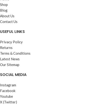
Recommended for circulating
Shop
250ml., 100ml.
system where higher viscosity is
Blog
required.
About Us
Performance Level :
Contact Us
IS : 3098 - 1983 (Reaffirmed
USEFUL LINKS
1993) Anti-wear
Availability :
Privacy Policy
Returns
210 Ltrs., 50 Ltrs., 26 Ltrs., 20
Terms & Conditions
Ltrs., 5 Ltrs.
Latest News
Our Sitemap
SOCIAL MEDIA
Instagram
Facebook
Youtube
X (Twitter)