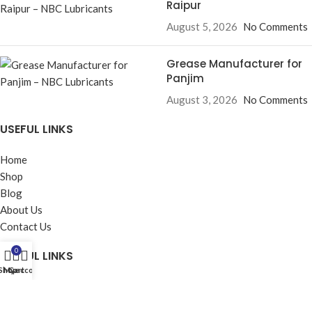
Raipur
August 5, 2026
No Comments
Grease Manufacturer for
Panjim
August 3, 2026
No Comments
USEFUL LINKS
Home
Shop
Blog
About Us
Contact Us
0
USEFUL LINKS
Shop
My account
Cart
Privacy Policy
Returns