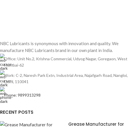
NBC Lubricants is synonymous with innovation and quality. We
manufacture NBC Lubricants brand in our own plant in India.
Office: Unit No.2, Krishna Commercial, Udyog Nagar, Goregaon, West
Mumbai-62
Work: C-2, Naresh Park Extn, Industrial Area, Najafgarh Road, Nangloi,
Delhi, 110041
Phone: 9899313298
RECENT POSTS
Grease Manufacturer for