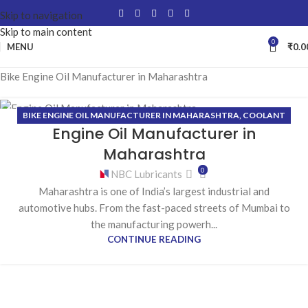
Skip to navigation
Skip to main content
0
MENU
₹
0.0
Bike Engine Oil Manufacturer in Maharashtra
BIKE ENGINE OIL MANUFACTURER IN MAHARASHTRA
,
COOLANT
19
Engine Oil Manufacturer in
MANUFACTURER IN MAHARASHTRA
,
GEAR OIL MANUFACTURER IN
FEB
MAHARASHTRA
,
GREASE MANUFACTURER IN MAHARASHTRA
,
Maharashtra
HYDRAULIC OIL MANUFACTURER IN MAHARASHTRA
0
NBC Lubricants
Maharashtra is one of India’s largest industrial and
automotive hubs. From the fast-paced streets of Mumbai to
the manufacturing powerh...
CONTINUE READING