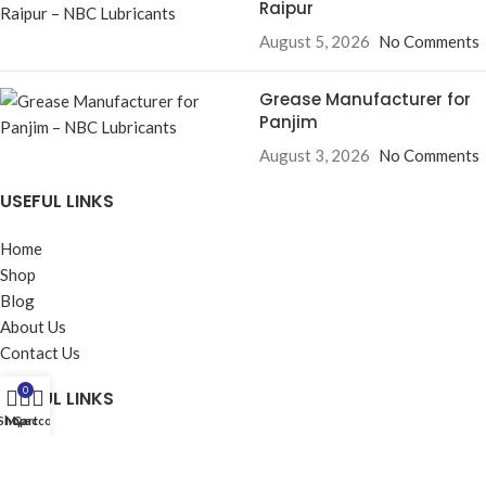
Raipur
August 5, 2026
No Comments
Grease Manufacturer for
Panjim
August 3, 2026
No Comments
USEFUL LINKS
Home
Shop
Blog
About Us
Contact Us
0
USEFUL LINKS
Shop
My account
Cart
Privacy Policy
Returns