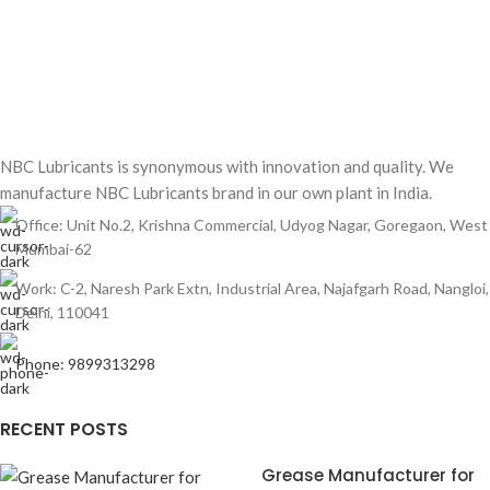
NBC Lubricants is synonymous with innovation and quality. We
manufacture NBC Lubricants brand in our own plant in India.
Office: Unit No.2, Krishna Commercial, Udyog Nagar, Goregaon, West
Mumbai-62
Work: C-2, Naresh Park Extn, Industrial Area, Najafgarh Road, Nangloi,
Delhi, 110041
Phone: 9899313298
RECENT POSTS
Grease Manufacturer for