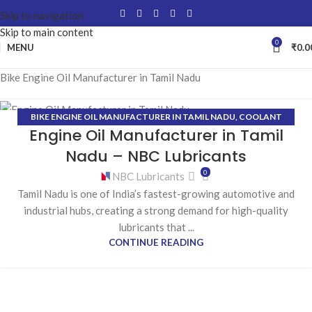
Skip to navigation
Skip to main content
0
MENU
₹
0.0
Bike Engine Oil Manufacturer in Tamil Nadu
BIKE ENGINE OIL MANUFACTURER IN TAMIL NADU
,
COOLANT
16
Engine Oil Manufacturer in Tamil
MANUFACTURER IN TAMIL NADU
,
ENGINE OIL MANUFACTURER IN
JAN
TAMIL NADU
,
GEAR OIL MANUFACTURER IN TAMIL NADU
,
GREASE
Nadu – NBC Lubricants
MANUFACTURER IN TAMIL NADU
,
HYDRAULIC OIL
0
NBC Lubricants
MANUFACTURER IN TAMIL NADU
Tamil Nadu is one of India’s fastest-growing automotive and
industrial hubs, creating a strong demand for high-quality
lubricants that ...
CONTINUE READING