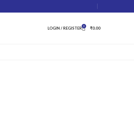
0
LOGIN / REGISTER
₹
0.00