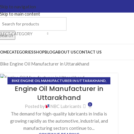
Skip to navigation
Skip to main content
ELECT CATEGORY
Search
OME
CATEGORIES
SHOP
BLOG
ABOUT US
CONTACT US
Bike Engine Oil Manufacturer in Uttarakhand
BIKE ENGINE OIL MANUFACTURER IN UTTARAKHAND
,
09
Engine Oil Manufacturer in
COOLANT MANUFACTURER IN UTTARAKHAND
,
GEAR OIL
MAR
MANUFACTURER IN UTTARAKHAND
,
GREASE
Uttarakhand
MANUFACTURER IN UTTARAKHAND
,
HYDRAULIC OIL
0
Posted by
NBC Lubricants
MANUFACTURER IN UTTARAKHAND
The demand for high-quality lubricants in India is
growing rapidly as the automotive, industrial, and
manufacturing sectors continue to...