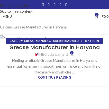
Skip to navigation
Skip to main content
0
MENU
₹
0.0
Calcium Grease Manufacturer in Haryana
CALCIUM GREASE MANUFACTURER IN HARYANA
,
EP (EXTREME
02
Grease Manufacturer in Haryana
PRESSURE) GREASE MANUFACTURER IN HARYANA
,
GREASE
MAY
MANUFACTURER IN HARYANA
,
HIGH-TEMPERATURE GREASE
0
NBC Lubricants
MANUFACTURER IN HARYANA
,
LITHIUM GREASE MANUFACTURER
Finding a reliable Grease Manufacturer in Haryana is
IN HARYANA
essential for ensuring smooth performance and long life of
machinery and vehicles....
CONTINUE READING