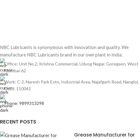
NBC Lubricants is synonymous with innovation and quality. We
manufacture NBC Lubricants brand in our own plant in India.
Office: Unit No.2, Krishna Commercial, Udyog Nagar, Goregaon, West
Mumbai-62
Work: C-2, Naresh Park Extn, Industrial Area, Najafgarh Road, Nangloi,
Delhi, 110041
Phone: 9899313298
RECENT POSTS
Grease Manufacturer for