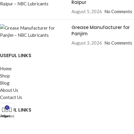
Raipur
August 5, 2026
No Comments
Grease Manufacturer for
Panjim
August 3, 2026
No Comments
USEFUL LINKS
Home
Shop
Blog
About Us
Contact Us
0
USEFUL LINKS
Shop
My account
Cart
Privacy Policy
Returns