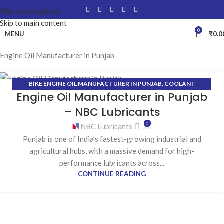
Skip to navigation
Skip to main content
0
MENU
₹
0.0
Engine Oil Manufacturer in Punjab
BIKE ENGINE OIL MANUFACTURER IN PUNJAB
,
COOLANT
22
Engine Oil Manufacturer in Punjab
MANUFACTURER IN PUNJAB
,
ENGINE OIL MANUFACTURER IN
JAN
PUNJAB
,
GEAR OIL MANUFACTURER IN PUNJAB
,
GREASE
– NBC Lubricants
MANUFACTURER IN PUNJAB
,
HYDRAULIC OIL MANUFACTURER IN
0
NBC Lubricants
PUNJAB
Punjab is one of India’s fastest-growing industrial and
agricultural hubs, with a massive demand for high-
performance lubricants across...
CONTINUE READING