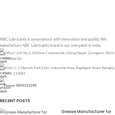
NBC Lubricants is synonymous with innovation and quality. We
manufacture NBC Lubricants brand in our own plant in India.
Office: Unit No.2, Krishna Commercial, Udyog Nagar, Goregaon, West
Mumbai-62
Work: C-2, Naresh Park Extn, Industrial Area, Najafgarh Road, Nangloi,
Delhi, 110041
Phone: 9899313298
RECENT POSTS
Grease Manufacturer for