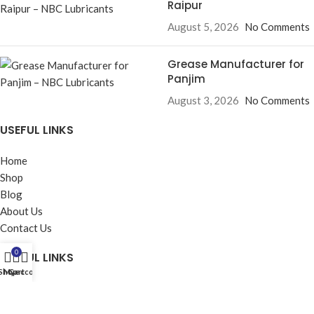
Raipur
August 5, 2026
No Comments
Grease Manufacturer for
Panjim
August 3, 2026
No Comments
USEFUL LINKS
Home
Shop
Blog
About Us
Contact Us
0
USEFUL LINKS
Shop
My account
Cart
Privacy Policy
Returns