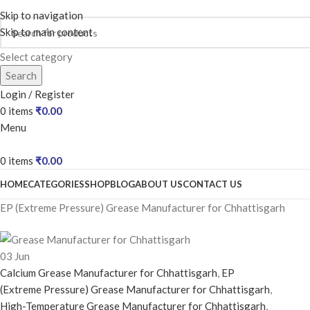
Skip to navigation
Skip to main content
Select category
Search
Login / Register
0
items
₹
0.00
Menu
0
items
₹
0.00
HOME
CATEGORIES
SHOP
BLOG
ABOUT US
CONTACT US
EP (Extreme Pressure) Grease Manufacturer for Chhattisgarh
03
Jun
Calcium Grease Manufacturer for Chhattisgarh
,
EP
(Extreme Pressure) Grease Manufacturer for Chhattisgarh
,
High-Temperature Grease Manufacturer for Chhattisgarh
,