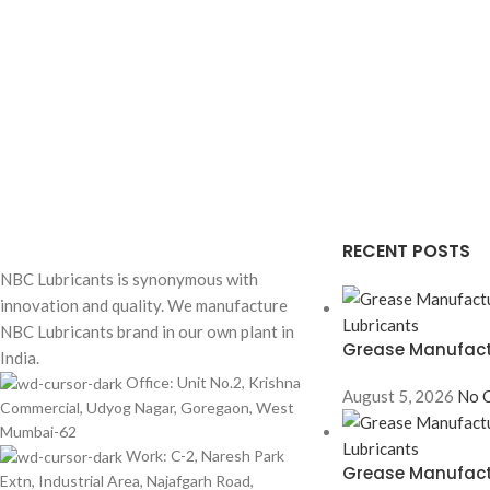
RECENT POSTS
NBC Lubricants is synonymous with
innovation and quality. We manufacture
NBC Lubricants brand in our own plant in
Grease Manufactu
India.
Office: Unit No.2, Krishna
August 5, 2026
No 
Commercial, Udyog Nagar, Goregaon, West
Mumbai-62
Work: C-2, Naresh Park
Grease Manufactu
Extn, Industrial Area, Najafgarh Road,