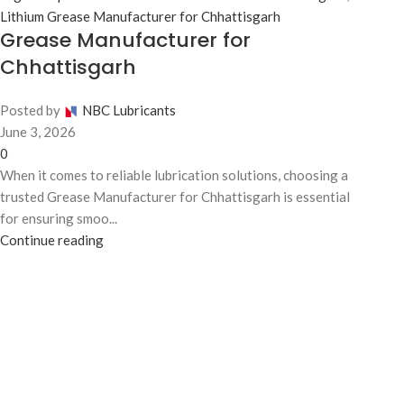
Lithium Grease Manufacturer for Chhattisgarh
Grease Manufacturer for
Chhattisgarh
Posted by
NBC Lubricants
June 3, 2026
0
When it comes to reliable lubrication solutions, choosing a
trusted Grease Manufacturer for Chhattisgarh is essential
for ensuring smoo...
Continue reading