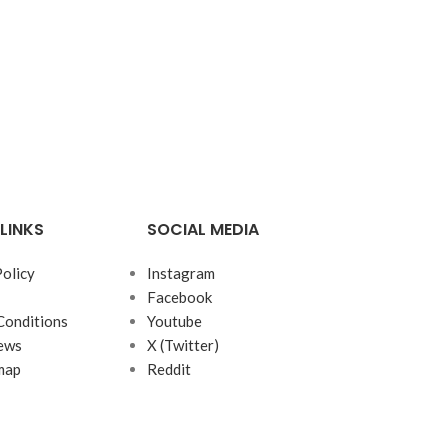
LINKS
SOCIAL MEDIA
Policy
Instagram
Facebook
Conditions
Youtube
ews
X (Twitter)
map
Reddit