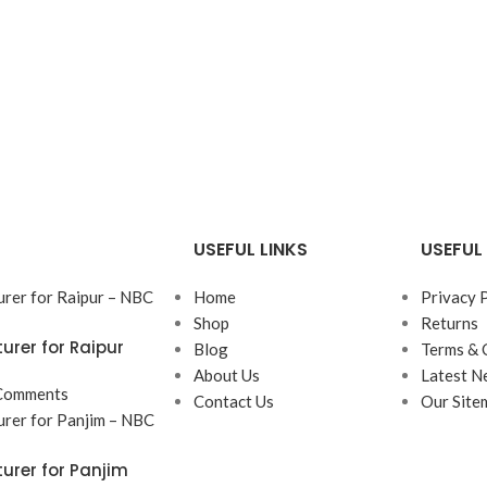
USEFUL LINKS
USEFUL 
Home
Privacy 
Shop
Returns
rer for Raipur
Blog
Terms & 
About Us
Latest N
Comments
Contact Us
Our Site
rer for Panjim