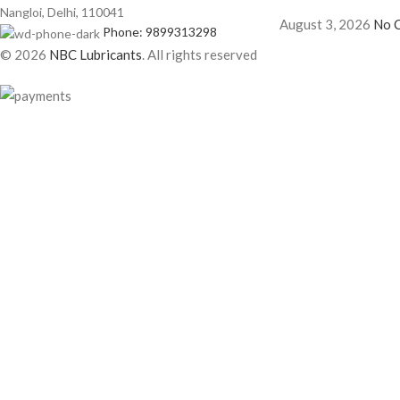
Nangloi, Delhi, 110041
August 3, 2026
No 
Phone: 9899313298
© 2026
NBC Lubricants
. All rights reserved