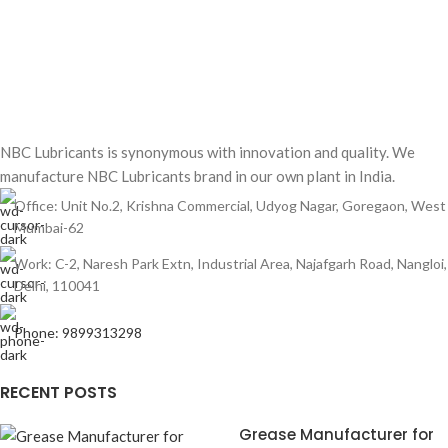
NBC Lubricants is synonymous with innovation and quality. We
manufacture NBC Lubricants brand in our own plant in India.
Office: Unit No.2, Krishna Commercial, Udyog Nagar, Goregaon, West
Mumbai-62
Work: C-2, Naresh Park Extn, Industrial Area, Najafgarh Road, Nangloi,
Delhi, 110041
Phone: 9899313298
RECENT POSTS
Grease Manufacturer for