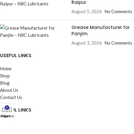
Raipur
August 5, 2026
No Comments
Grease Manufacturer for
Panjim
August 3, 2026
No Comments
USEFUL LINKS
Home
Shop
Blog
About Us
Contact Us
0
USEFUL LINKS
Shop
My account
Cart
Privacy Policy
Returns