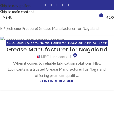
Skip to navigation
Skip to main content
0
MENU
₹
0.0
EP (Extreme Pressure) Grease Manufacturer for Nagaland
CALCIUM GREASE MANUFACTURER FOR NAGALAND
,
EP (EXTREME
29
Grease Manufacturer for Nagaland
PRESSURE) GREASE MANUFACTURER FOR NAGALAND
,
HIGH-
JUN
TEMPERATURE GREASE MANUFACTURER FOR NAGALAND
,
0
NBC Lubricants
LITHIUM GREASE MANUFACTURER FOR NAGALAND
When it comes to reliable lubrication solutions, NBC
Lubricants is a trusted Grease Manufacturer for Nagaland,
offering premium-quality...
CONTINUE READING