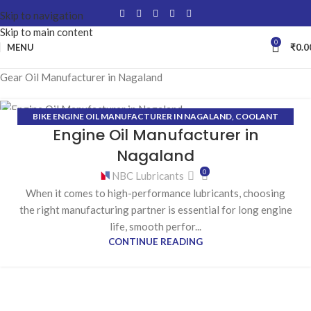
Skip to navigation
Skip to main content
0
MENU
₹
0.0
Gear Oil Manufacturer in Nagaland
BIKE ENGINE OIL MANUFACTURER IN NAGALAND
,
COOLANT
27
Engine Oil Manufacturer in
MANUFACTURER IN NAGALAND
,
GEAR OIL MANUFACTURER IN
FEB
NAGALAND
,
GREASE MANUFACTURER IN NAGALAND
,
HYDRAULIC
Nagaland
OIL MANUFACTURER IN NAGALAND
0
NBC Lubricants
When it comes to high-performance lubricants, choosing
the right manufacturing partner is essential for long engine
life, smooth perfor...
CONTINUE READING