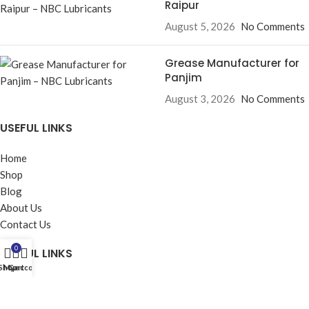
Raipur
August 5, 2026
No Comments
Grease Manufacturer for
Panjim
August 3, 2026
No Comments
USEFUL LINKS
Home
Shop
Blog
About Us
Contact Us
0
USEFUL LINKS
Shop
My account
Cart
Privacy Policy
Returns