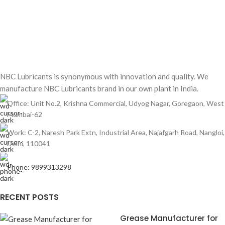
NBC Lubricants is synonymous with innovation and quality. We
manufacture NBC Lubricants brand in our own plant in India.
Office: Unit No.2, Krishna Commercial, Udyog Nagar, Goregaon, West
Mumbai-62
Work: C-2, Naresh Park Extn, Industrial Area, Najafgarh Road, Nangloi,
Delhi, 110041
Phone: 9899313298
RECENT POSTS
Grease Manufacturer for