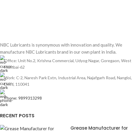
NBC Lubricants is synonymous with innovation and quality. We
manufacture NBC Lubricants brand in our own plant in India.
Office: Unit No.2, Krishna Commercial, Udyog Nagar, Goregaon, West
Mumbai-62
Work: C-2, Naresh Park Extn, Industrial Area, Najafgarh Road, Nangloi,
Delhi, 110041
Phone: 9899313298
RECENT POSTS
Grease Manufacturer for