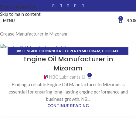
Skip to navigation
Skip to main content
0
MENU
₹
0.0
Grease Manufacturer in Mizoram
BIKE ENGINE OIL MANUFACTURER IN MIZORAM
,
COOLANT
23
Engine Oil Manufacturer in
MANUFACTURER IN MIZORAM
,
GEAR OIL MANUFACTURER IN
MAR
MIZORAM
,
GREASE MANUFACTURER IN MIZORAM
,
HYDRAULIC OIL
Mizoram
MANUFACTURER IN MIZORAM
0
NBC Lubricants
Finding a reliable Engine Oil Manufacturer in Mizoram is
essential for ensuring long-lasting engine performance and
business growth. NB...
CONTINUE READING