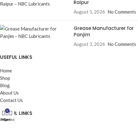
Raipur
August 5, 2026
No Comments
Grease Manufacturer for
Panjim
August 3, 2026
No Comments
USEFUL LINKS
Home
Shop
Blog
About Us
Contact Us
0
USEFUL LINKS
Shop
My account
Cart
Privacy Policy
Returns