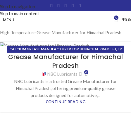
Skip to navigation
Skip to main content
0
MENU
₹
0.0
High-Temperature Grease Manufacturer for Himachal Pradesh
CALCIUM GREASE MANUFACTURER FOR HIMACHAL PRADESH
,
EP
29
Grease Manufacturer for Himachal
(EXTREME PRESSURE) GREASE MANUFACTURER FOR HIMACHAL
MAY
PRADESH
,
HIGH-TEMPERATURE GREASE MANUFACTURER FOR
Pradesh
HIMACHAL PRADESH
,
LITHIUM GREASE MANUFACTURER FOR
0
NBC Lubricants
HIMACHAL PRADESH
NBC Lubricants is a trusted Grease Manufacturer for
Himachal Pradesh, offering premium-quality grease
products designed for automotive,...
CONTINUE READING