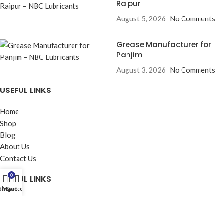
Raipur
August 5, 2026
No Comments
Grease Manufacturer for
Panjim
August 3, 2026
No Comments
USEFUL LINKS
Home
Shop
Blog
About Us
Contact Us
0
USEFUL LINKS
Shop
My account
Cart
Privacy Policy
Returns