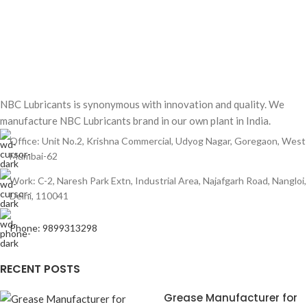
NBC Lubricants is synonymous with innovation and quality. We
manufacture NBC Lubricants brand in our own plant in India.
Office: Unit No.2, Krishna Commercial, Udyog Nagar, Goregaon, West
Mumbai-62
Work: C-2, Naresh Park Extn, Industrial Area, Najafgarh Road, Nangloi,
Delhi, 110041
Phone: 9899313298
RECENT POSTS
Grease Manufacturer for