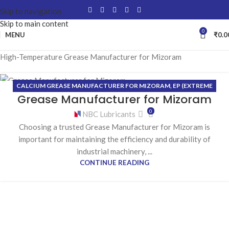
Skip to navigation
Skip to main content
0
MENU
₹
0.0
High-Temperature Grease Manufacturer for Mizoram
CALCIUM GREASE MANUFACTURER FOR MIZORAM
,
EP (EXTREME
21
Grease Manufacturer for Mizoram
PRESSURE) GREASE MANUFACTURER FOR MIZORAM
,
HIGH-
MAY
TEMPERATURE GREASE MANUFACTURER FOR MIZORAM
,
LITHIUM
0
NBC Lubricants
GREASE MANUFACTURER FOR MIZORAM
Choosing a trusted Grease Manufacturer for Mizoram is
important for maintaining the efficiency and durability of
industrial machinery, ...
CONTINUE READING