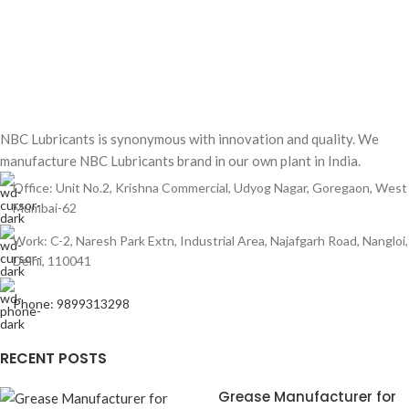
NBC Lubricants is synonymous with innovation and quality. We
manufacture NBC Lubricants brand in our own plant in India.
Office: Unit No.2, Krishna Commercial, Udyog Nagar, Goregaon, West
Mumbai-62
Work: C-2, Naresh Park Extn, Industrial Area, Najafgarh Road, Nangloi,
Delhi, 110041
Phone: 9899313298
RECENT POSTS
Grease Manufacturer for