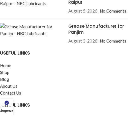
Raipur
August 5, 2026
No Comments
Grease Manufacturer for
Panjim
August 3, 2026
No Comments
USEFUL LINKS
Home
Shop
Blog
About Us
Contact Us
0
USEFUL LINKS
Shop
My account
Cart
Privacy Policy
Returns