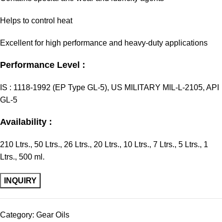
Helps to control heat
Excellent for high performance and heavy-duty applications
Performance Level :
IS : 1118-1992 (EP Type GL-5), US MILITARY MIL-L-2105, API
GL-5
Availability :
210 Ltrs., 50 Ltrs., 26 Ltrs., 20 Ltrs., 10 Ltrs., 7 Ltrs., 5 Ltrs., 1
Ltrs., 500 ml.
Category:
Gear Oils