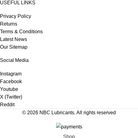
USEFUL LINKS
Privacy Policy
Returns
Terms & Conditions
Latest News
Our Sitemap
Social Media
Instagram
Facebook
Youtube
X (Twitter)
Reddit
© 2026
NBC Lubricants
. All rights reserved
Shop