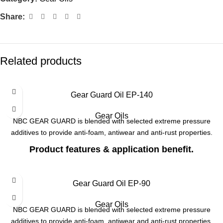
Share:
Related products
Gear Guard Oil EP-140
Gear Oils
NBC GEAR GUARD is blended with selected extreme pressure
additives to provide anti-foam, antiwear and anti-rust properties.
Product features & application benefit.
Long service life even after high temperature operation, since it has
excellent oxidation stability.
Gear Guard Oil EP-90
Anti foaming characteristics & protection against wear due to good
Gear Oils
EP additives.
NBC GEAR GUARD is blended with selected extreme pressure
additives to provide anti-foam, antiwear and anti-rust properties.
Smooth gear changing / shifting and long drain period intervals.