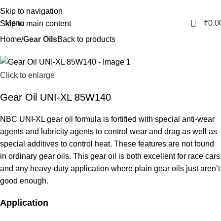
Skip to navigation
0
Menu
₹
0.0
Skip to main content
Home
Gear Oils
Back to products
Click to enlarge
Gear Oil UNI-XL 85W140
NBC UNI-XL gear oil formula is fortified with special anti-wear
agents and lubricity agents to control wear and drag as well as
special additives to control heat. These features are not found
in ordinary gear oils. This gear oil is both excellent for race cars
and any heavy-duty application where plain gear oils just aren’t
good enough.
Application