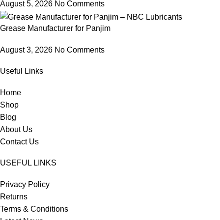
August 5, 2026
No Comments
Grease Manufacturer for Panjim
August 3, 2026
No Comments
Useful Links
Home
Shop
Blog
About Us
Contact Us
USEFUL LINKS
Privacy Policy
Returns
Terms & Conditions