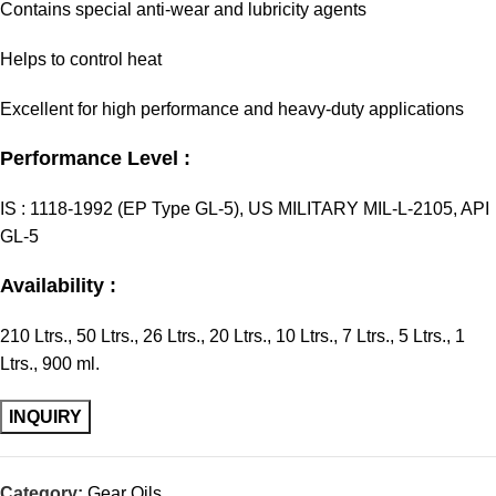
Contains special anti-wear and lubricity agents
Helps to control heat
Excellent for high performance and heavy-duty applications
Performance Level :
IS : 1118-1992 (EP Type GL-5), US MILITARY MIL-L-2105, API
GL-5
Availability :
210 Ltrs., 50 Ltrs., 26 Ltrs., 20 Ltrs., 10 Ltrs., 7 Ltrs., 5 Ltrs., 1
Ltrs., 900 ml.
Category:
Gear Oils