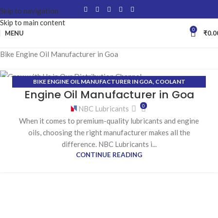
Skip to navigation
Skip to main content
0
MENU
₹
0.0
Bike Engine Oil Manufacturer in Goa
BIKE ENGINE OIL MANUFACTURER IN GOA
,
COOLANT
02
Engine Oil Manufacturer in Goa
MANUFACTURER IN GOA
,
GEAR OIL MANUFACTURER IN GOA
,
MAR
GREASE MANUFACTURER IN GOA
0
NBC Lubricants
When it comes to premium-quality lubricants and engine
oils, choosing the right manufacturer makes all the
difference. NBC Lubricants i...
CONTINUE READING