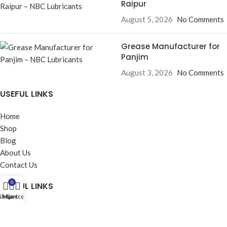
Raipur
August 5, 2026
No Comments
Grease Manufacturer for
Panjim
August 3, 2026
No Comments
USEFUL LINKS
Home
Shop
Blog
About Us
Contact Us
0
USEFUL LINKS
Shop
My account
Cart
Privacy Policy
Returns