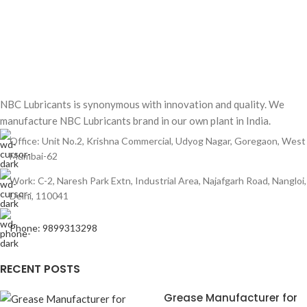
NBC Lubricants is synonymous with innovation and quality. We
manufacture NBC Lubricants brand in our own plant in India.
Office: Unit No.2, Krishna Commercial, Udyog Nagar, Goregaon, West
Mumbai-62
Work: C-2, Naresh Park Extn, Industrial Area, Najafgarh Road, Nangloi,
Delhi, 110041
Phone: 9899313298
RECENT POSTS
Grease Manufacturer for