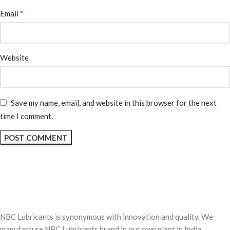
*
Email
Website
Save my name, email, and website in this browser for the next
time I comment.
NBC Lubricants is synonymous with innovation and quality. We
manufacture NBC Lubricants brand in our own plant in India.