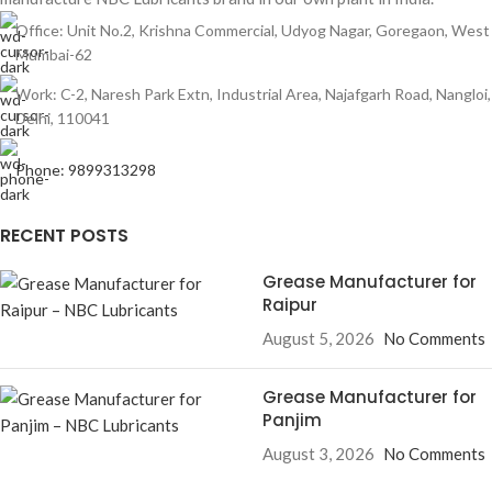
Office: Unit No.2, Krishna Commercial, Udyog Nagar, Goregaon, West
Mumbai-62
Work: C-2, Naresh Park Extn, Industrial Area, Najafgarh Road, Nangloi,
Delhi, 110041
Phone: 9899313298
RECENT POSTS
Grease Manufacturer for
Raipur
August 5, 2026
No Comments
Grease Manufacturer for
Panjim
August 3, 2026
No Comments