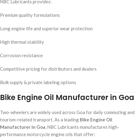
NBC Lubricants provides:
Premium quality formulations
Long engine life and superior wear protection
High thermal stability
Corrosion resistance
Competitive pricing for distributors and dealers
Bulk supply & private labeling options
Bike Engine Oil Manufacturer in Goa
Two-wheelers are widely used across Goa for daily commuting and
tourism-related transport. As a leading
Bike Engine Oil
Manufacturer in Goa
, NBC Lubricants manufactures high-
performance motorcycle engine oils that offer: