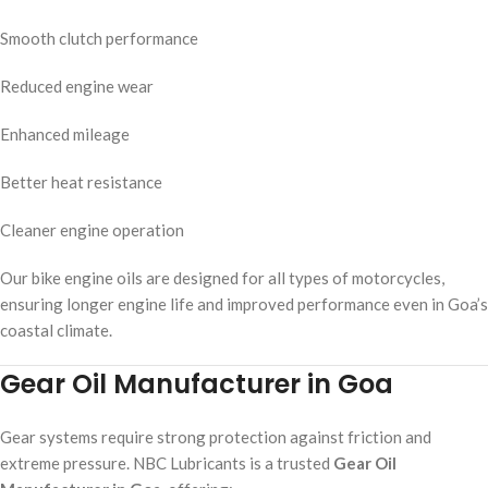
Smooth clutch performance
Reduced engine wear
Enhanced mileage
Better heat resistance
Cleaner engine operation
Our bike engine oils are designed for all types of motorcycles,
ensuring longer engine life and improved performance even in Goa’s
coastal climate.
Gear Oil Manufacturer in Goa
Gear systems require strong protection against friction and
extreme pressure. NBC Lubricants is a trusted
Gear Oil