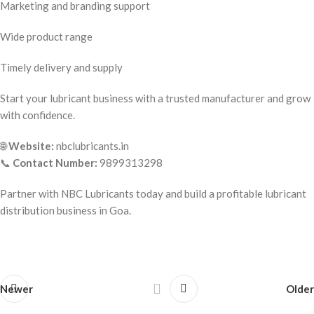
Marketing and branding support
Wide product range
Timely delivery and supply
Start your lubricant business with a trusted manufacturer and grow
with confidence.
🌐
Website:
nbclubricants.in
📞
Contact Number:
9899313298
Partner with NBC Lubricants today and build a profitable lubricant
distribution business in Goa.
Newer
Older