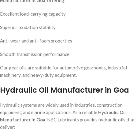
Manufacturer in Goa
, offering:
Excellent load-carrying capacity
Superior oxidation stability
Anti-wear and anti-foam properties
Smooth transmission performance
Our gear oils are suitable for automotive gearboxes, industrial
machinery, and heavy-duty equipment.
Hydraulic Oil Manufacturer in Goa
Hydraulic systems are widely used in industries, construction
equipment, and marine applications. As a reliable
Hydraulic Oil
Manufacturer in Goa
, NBC Lubricants provides hydraulic oils that
deliver: