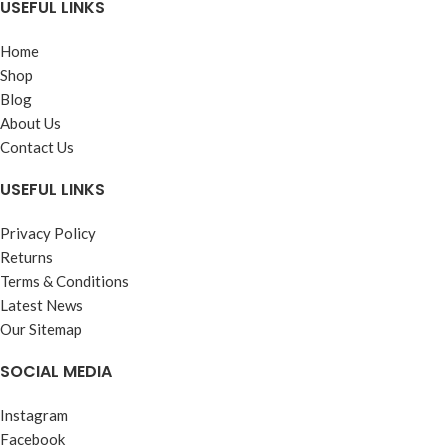
USEFUL LINKS
Home
Shop
Blog
About Us
Contact Us
USEFUL LINKS
Privacy Policy
Returns
Terms & Conditions
Latest News
Our Sitemap
SOCIAL MEDIA
Instagram
Facebook