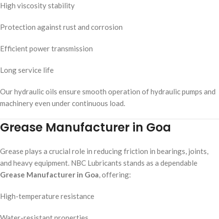
High viscosity stability
Protection against rust and corrosion
Efficient power transmission
Long service life
Our hydraulic oils ensure smooth operation of hydraulic pumps and
machinery even under continuous load.
Grease Manufacturer in Goa
Grease plays a crucial role in reducing friction in bearings, joints,
and heavy equipment. NBC Lubricants stands as a dependable
Grease Manufacturer in Goa
, offering:
High-temperature resistance
Water-resistant properties