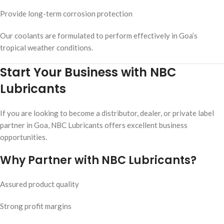
Provide long-term corrosion protection
Our coolants are formulated to perform effectively in Goa’s
tropical weather conditions.
Start Your Business with NBC
Lubricants
If you are looking to become a distributor, dealer, or private label
partner in Goa, NBC Lubricants offers excellent business
opportunities.
Why Partner with NBC Lubricants?
Assured product quality
Strong profit margins