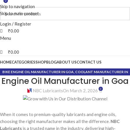
0
0
Skip to navigation
Skip to main content
Login / Register
₹
0.00
Menu
₹
0.00
HOME
CATEGORIES
SHOP
BLOG
ABOUT US
CONTACT US
BIKE ENGINE OIL MANUFACTURER IN GOA
,
COOLANT MANUFACTURER IN
Engine Oil Manufacturer in Goa
GOA
,
GEAR OIL MANUFACTURER IN GOA
,
GREASE MANUFACTURER IN GOA
0
NBC Lubricants
On March 2, 2026
When it comes to premium-quality lubricants and engine oils,
choosing the right manufacturer makes all the difference.
NBC
Lubricants
is a trusted name in the industry, delivering high-