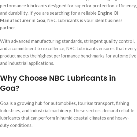
performance lubricants designed for superior protection, efficiency,
and durability. If you are searching for a reliable
Engine Oil
Manufacturer in Goa
, NBC Lubricants is your ideal business
partner.
With advanced manufacturing standards, stringent quality control,
and a commitment to excellence, NBC Lubricants ensures that every
product meets the highest performance benchmarks for automotive
and industrial applications.
Why Choose NBC Lubricants in
Goa?
Goa is a growing hub for automobiles, tourism transport, fishing
industries, and industrial machinery. These sectors demand reliable
lubricants that can perform in humid coastal climates and heavy-
duty conditions.