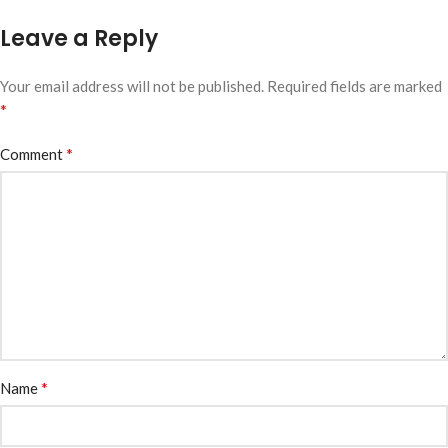
Leave a Reply
Your email address will not be published.
Required fields are marked
*
*
Comment
*
Name