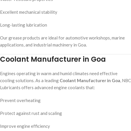
Excellent mechanical stability
Long-lasting lubrication
Our grease products are ideal for automotive workshops, marine
applications, and industrial machinery in Goa.
Coolant Manufacturer in Goa
Engines operating in warm and humid climates need effective
cooling solutions. As a leading
Coolant Manufacturer in Goa
, NBC
Lubricants offers advanced engine coolants that:
Prevent overheating
Protect against rust and scaling
Improve engine efficiency