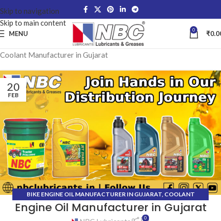
Skip to navigation
Skip to main content
0
MENU
₹
0.0
Coolant Manufacturer in Gujarat
20
FEB
BIKE ENGINE OIL MANUFACTURER IN GUJARAT
,
COOLANT
Engine Oil Manufacturer in Gujarat
MANUFACTURER IN GUJARAT
,
GEAR OIL MANUFACTURER IN
GUJARAT
,
GREASE MANUFACTURER IN GUJARAT
,
HYDRAULIC OIL
0