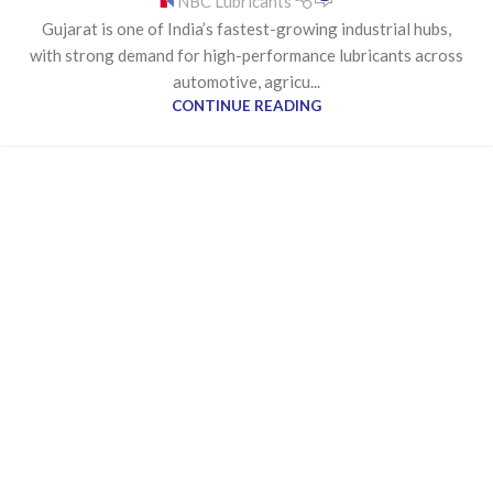
NBC Lubricants
MANUFACTURER IN GUJARAT
Gujarat is one of India’s fastest-growing industrial hubs,
with strong demand for high-performance lubricants across
automotive, agricu...
CONTINUE READING