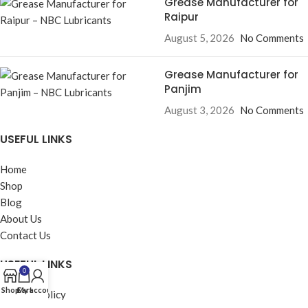
Grease Manufacturer for
Raipur
August 5, 2026
No Comments
Grease Manufacturer for
Panjim
August 3, 2026
No Comments
USEFUL LINKS
Home
Shop
Blog
About Us
Contact Us
USEFUL LINKS
0
Shop
Cart
My account
Privacy Policy