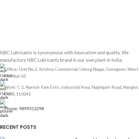
NBC Lubricants is synonymous with innovation and quality. We
manufacture NBC Lubricants brand in our own plant in India.
Office: Unit No.2, Krishna Commercial, Udyog Nagar, Goregaon, West
Mumbai-62
Work: C-2, Naresh Park Extn, Industrial Area, Najafgarh Road, Nangloi,
Delhi, 110041
Phone: 9899313298
RECENT POSTS