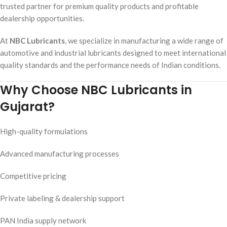
trusted partner for premium quality products and profitable
dealership opportunities.
At
NBC Lubricants
, we specialize in manufacturing a wide range of
automotive and industrial lubricants designed to meet international
quality standards and the performance needs of Indian conditions.
Why Choose NBC Lubricants in
Gujarat?
High-quality formulations
Advanced manufacturing processes
Competitive pricing
Private labeling & dealership support
PAN India supply network