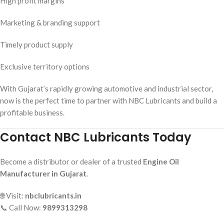
High profit margins
Marketing & branding support
Timely product supply
Exclusive territory options
With Gujarat’s rapidly growing automotive and industrial sector,
now is the perfect time to partner with NBC Lubricants and build a
profitable business.
Contact NBC Lubricants Today
Become a distributor or dealer of a trusted
Engine Oil
Manufacturer in Gujarat
.
🌐 Visit:
nbclubricants.in
📞 Call Now:
9899313298