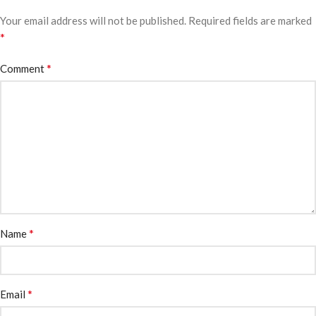
Your email address will not be published.
Required fields are marked
*
*
Comment
*
Name
*
Email