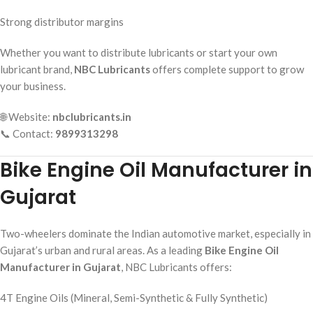
Strong distributor margins
Whether you want to distribute lubricants or start your own
lubricant brand,
NBC Lubricants
offers complete support to grow
your business.
🌐 Website:
nbclubricants.in
📞 Contact:
9899313298
Bike Engine Oil Manufacturer in
Gujarat
Two-wheelers dominate the Indian automotive market, especially in
Gujarat’s urban and rural areas. As a leading
Bike Engine Oil
Manufacturer in Gujarat
, NBC Lubricants offers:
4T Engine Oils (Mineral, Semi-Synthetic & Fully Synthetic)