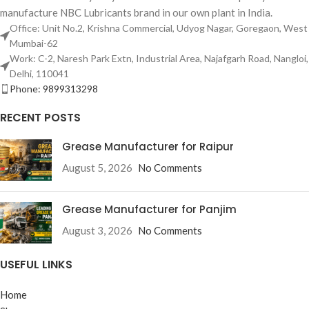
manufacture NBC Lubricants brand in our own plant in India.
Office: Unit No.2, Krishna Commercial, Udyog Nagar, Goregaon, West
Mumbai-62
Work: C-2, Naresh Park Extn, Industrial Area, Najafgarh Road, Nangloi,
Delhi, 110041
Phone: 9899313298
RECENT POSTS
Grease Manufacturer for Raipur
August 5, 2026
No Comments
Grease Manufacturer for Panjim
August 3, 2026
No Comments
USEFUL LINKS
Home