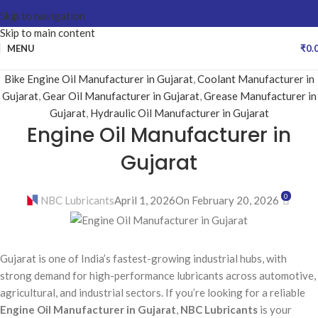
Skip to navigation
Skip to main content
MENU
₹
0.
Bike Engine Oil Manufacturer in Gujarat
,
Coolant Manufacturer in
Gujarat
,
Gear Oil Manufacturer in Gujarat
,
Grease Manufacturer in
Gujarat
,
Hydraulic Oil Manufacturer in Gujarat
Engine Oil Manufacturer in
Gujarat
0
NBC Lubricants
April 1, 2026
On February 20, 2026
Gujarat is one of India’s fastest-growing industrial hubs, with
strong demand for high-performance lubricants across automotive,
agricultural, and industrial sectors. If you’re looking for a reliable
Engine Oil Manufacturer in Gujarat
,
NBC Lubricants
is your