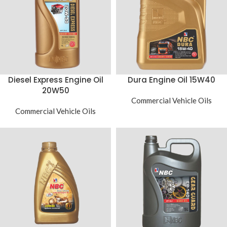
Diesel Express Engine Oil
Dura Engine Oil 15W40
20W50
Commercial Vehicle Oils
Commercial Vehicle Oils