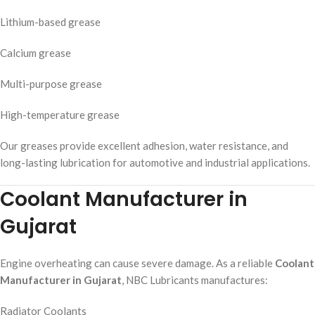
Lithium-based grease
Calcium grease
Multi-purpose grease
High-temperature grease
Our greases provide excellent adhesion, water resistance, and
long-lasting lubrication for automotive and industrial applications.
Coolant Manufacturer in
Gujarat
Engine overheating can cause severe damage. As a reliable
Coolant
Manufacturer in Gujarat
, NBC Lubricants manufactures:
Radiator Coolants