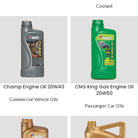
Coolant
Champ Engine Oil 20W40
CNG King Gas Engine Oil
20W50
Commercial Vehicle Oils
Passanger Car Oils