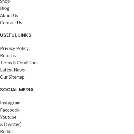
Shop
Blog
About Us
Contact Us
USEFUL LINKS
Privacy Policy
Returns
Terms & Conditions
Latest News
Our Sitemap
SOCIAL MEDIA
Instagram
Facebook
Youtube
X (Twitter)
Reddit