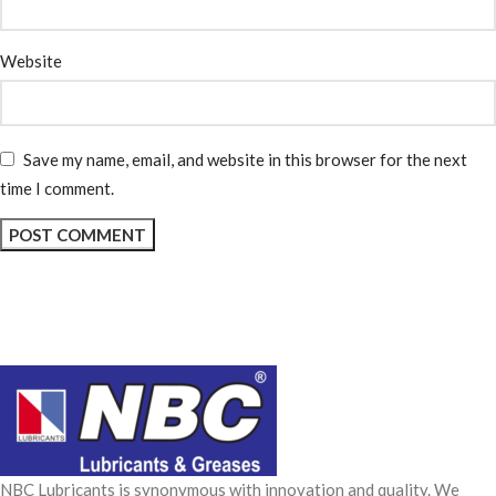
Website
Save my name, email, and website in this browser for the next
time I comment.
NBC Lubricants is synonymous with innovation and quality. We