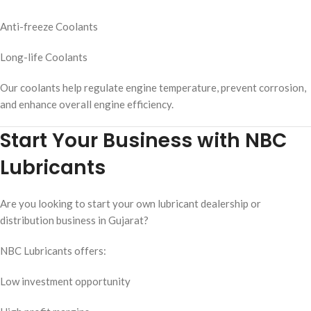
Anti-freeze Coolants
Long-life Coolants
Our coolants help regulate engine temperature, prevent corrosion,
and enhance overall engine efficiency.
Start Your Business with NBC
Lubricants
Are you looking to start your own lubricant dealership or
distribution business in Gujarat?
NBC Lubricants offers:
Low investment opportunity