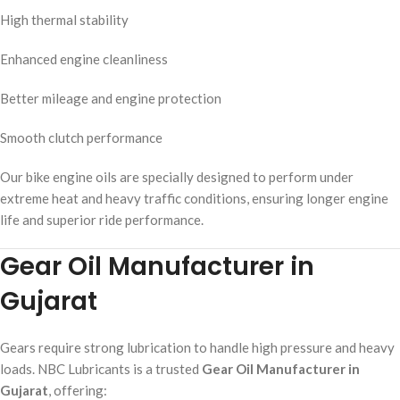
High thermal stability
Enhanced engine cleanliness
Better mileage and engine protection
Smooth clutch performance
Our bike engine oils are specially designed to perform under
extreme heat and heavy traffic conditions, ensuring longer engine
life and superior ride performance.
Gear Oil Manufacturer in
Gujarat
Gears require strong lubrication to handle high pressure and heavy
loads. NBC Lubricants is a trusted
Gear Oil Manufacturer in
Gujarat
, offering: