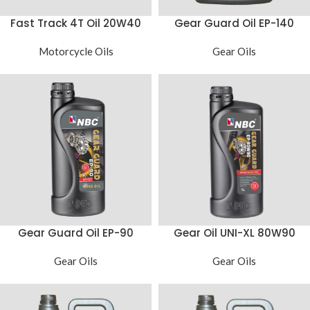
Fast Track 4T Oil 20W40
Gear Guard Oil EP-140
Motorcycle Oils
Gear Oils
Gear Guard Oil EP-90
Gear Oil UNI-XL 80W90
Gear Oils
Gear Oils