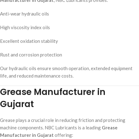
Anti-wear hydraulic oils
High viscosity index oils
Excellent oxidation stability
Rust and corrosion protection
Our hydraulic oils ensure smooth operation, extended equipment
life, and reduced maintenance costs.
Grease Manufacturer in
Gujarat
Grease plays a crucial role in reducing friction and protecting
machine components. NBC Lubricants is a leading
Grease
Manufacturer in Gujarat
offering: