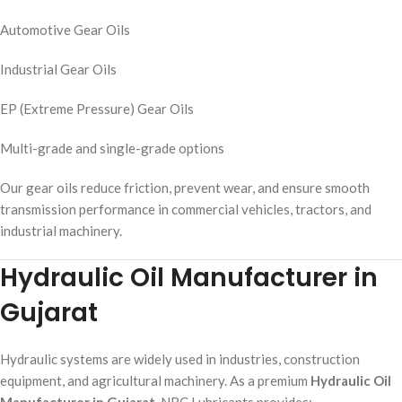
Automotive Gear Oils
Industrial Gear Oils
EP (Extreme Pressure) Gear Oils
Multi-grade and single-grade options
Our gear oils reduce friction, prevent wear, and ensure smooth
transmission performance in commercial vehicles, tractors, and
industrial machinery.
Hydraulic Oil Manufacturer in
Gujarat
Hydraulic systems are widely used in industries, construction
equipment, and agricultural machinery. As a premium
Hydraulic Oil
Manufacturer in Gujarat
, NBC Lubricants provides: