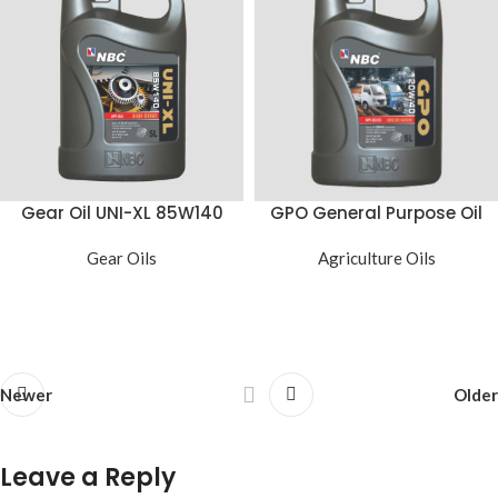
Gear Oil UNI-XL 85W140
GPO General Purpose Oil
Gear Oils
Agriculture Oils
Newer
Older
Leave a Reply