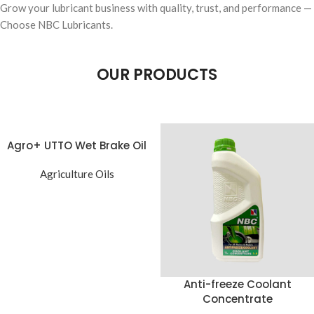
Grow your lubricant business with quality, trust, and performance —
Choose NBC Lubricants.
OUR PRODUCTS
Agro+ UTTO Wet Brake Oil
Agriculture Oils
Anti-freeze Coolant
Concentrate