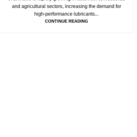
JHARKHAND
and agricultural sectors, increasing the demand for
high-performance lubricants...
CONTINUE READING