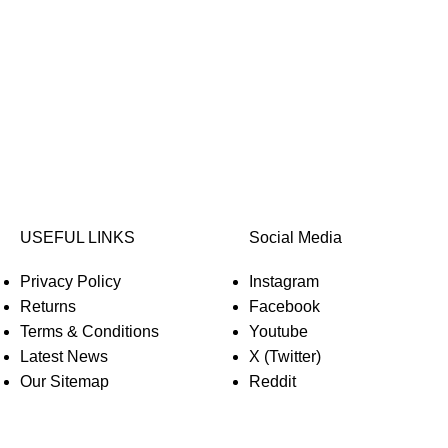
USEFUL LINKS
Social Media
Privacy Policy
Instagram
Returns
Facebook
Terms & Conditions
Youtube
Latest News
X (Twitter)
Our Sitemap
Reddit