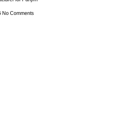
6
No Comments