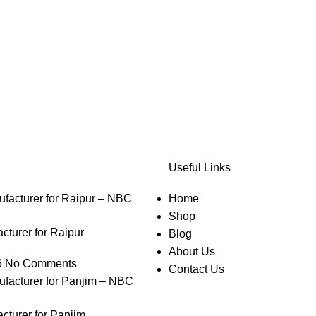
Useful Links
Home
Shop
turer for Raipur
Blog
About Us
6
No Comments
Contact Us
cturer for Panjim