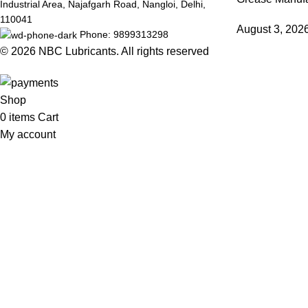
Industrial Area, Najafgarh Road, Nangloi, Delhi,
110041
August 3, 202
Phone: 9899313298
© 2026
NBC Lubricants
. All rights reserved
Shop
0
items
Cart
My account