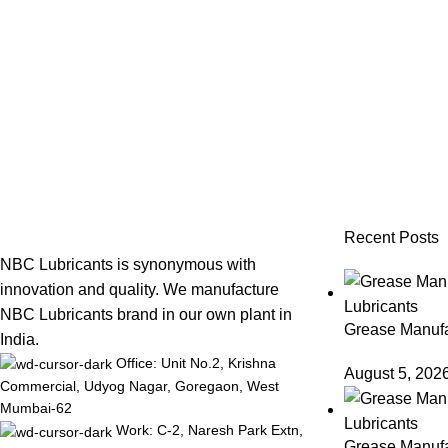
Recent Posts
NBC Lubricants is synonymous with
innovation and quality. We manufacture
NBC Lubricants brand in our own plant in
Grease Manufac
India.
Office: Unit No.2, Krishna
August 5, 202
Commercial, Udyog Nagar, Goregaon, West
Mumbai-62
Work: C-2, Naresh Park Extn,
Grease Manufa