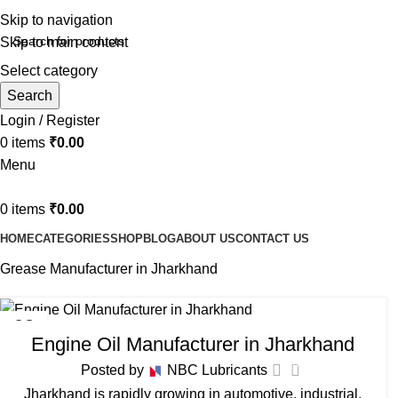
Skip to navigation
Skip to main content
Select category
Search
Login / Register
0
items
₹
0.00
Menu
0
items
₹
0.00
HOME
CATEGORIES
SHOP
BLOG
ABOUT US
CONTACT US
Grease Manufacturer in Jharkhand
BIKE ENGINE OIL MANUFACTURER IN JHARKHAND
,
03
Engine Oil Manufacturer in Jharkhand
COOLANT MANUFACTURER IN JHARKHAND
,
GEAR OIL
FEB
MANUFACTURER IN JHARKHAND
,
GREASE MANUFACTURER
0
Posted by
NBC Lubricants
IN JHARKHAND
,
HYDRAULIC OIL MANUFACTURER IN
Jharkhand is rapidly growing in automotive, industrial,