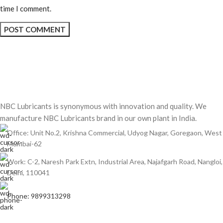
time I comment.
NBC Lubricants is synonymous with innovation and quality. We
manufacture NBC Lubricants brand in our own plant in India.
Office: Unit No.2, Krishna Commercial, Udyog Nagar, Goregaon, West
Mumbai-62
Work: C-2, Naresh Park Extn, Industrial Area, Najafgarh Road, Nangloi,
Delhi, 110041
Phone: 9899313298