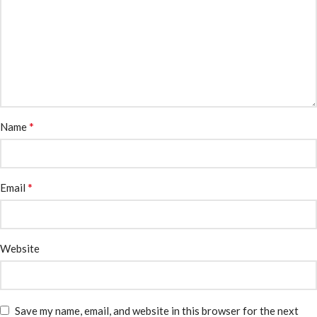
*
Name
*
Email
Website
Save my name, email, and website in this browser for the next