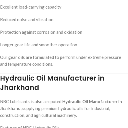
Excellent load-carrying capacity
Reduced noise and vibration
Protection against corrosion and oxidation
Longer gear life and smoother operation
Our gear oils are formulated to perform under extreme pressure
and temperature conditions.
Hydraulic Oil Manufacturer in
Jharkhand
NBC Lubricants is also a reputed
Hydraulic Oil Manufacturer in
Jharkhand
, supplying premium hydraulic oils for industrial,
construction, and agricultural machinery.
Features of NBC Hydraulic Oils: