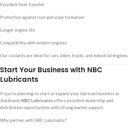
Excellent heat transfer
Protection against rust and scale formation
Longer engine life
Compatibility with modern engines
Our coolants are ideal for cars, bikes, trucks, and industrial engines.
Start Your Business with NBC
Lubricants
If you’re planning to start or expand your lubricant business in
Jharkhand,
NBC Lubricants
offers excellent dealership and
distribution opportunities with strong market support.
Why partner with NBC Lubricants?