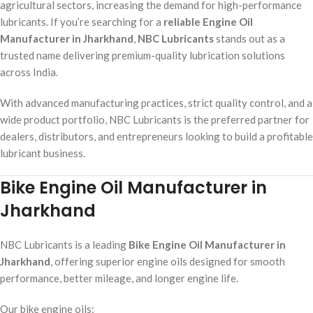
agricultural sectors, increasing the demand for high-performance
lubricants. If you’re searching for a
reliable Engine Oil
Manufacturer in Jharkhand
,
NBC Lubricants
stands out as a
trusted name delivering premium-quality lubrication solutions
across India.
With advanced manufacturing practices, strict quality control, and a
wide product portfolio, NBC Lubricants is the preferred partner for
dealers, distributors, and entrepreneurs looking to build a profitable
lubricant business.
Bike Engine Oil Manufacturer in
Jharkhand
NBC Lubricants is a leading
Bike Engine Oil Manufacturer in
Jharkhand
, offering superior engine oils designed for smooth
performance, better mileage, and longer engine life.
Our bike engine oils: