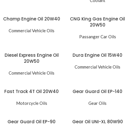
Coolant
Champ Engine Oil 20W40
CNG King Gas Engine Oil
20W50
Commercial Vehicle Oils
Passanger Car Oils
Diesel Express Engine Oil
Dura Engine Oil 15W40
20W50
Commercial Vehicle Oils
Commercial Vehicle Oils
Fast Track 4T Oil 20W40
Gear Guard Oil EP-140
Motorcycle Oils
Gear Oils
Gear Guard Oil EP-90
Gear Oil UNI-XL 80W90