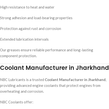
High resistance to heat and water
Strong adhesion and load-bearing properties
Protection against rust and corrosion
Extended lubrication intervals
Our greases ensure reliable performance and long-lasting
component protection.
Coolant Manufacturer in Jharkhand
NBC Lubricants is a trusted
Coolant Manufacturer in Jharkhand
,
providing advanced engine coolants that protect engines from
overheating and corrosion.
NBC Coolants offer: