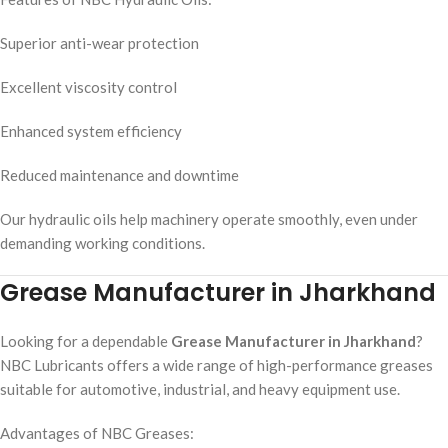
Superior anti-wear protection
Excellent viscosity control
Enhanced system efficiency
Reduced maintenance and downtime
Our hydraulic oils help machinery operate smoothly, even under
demanding working conditions.
Grease Manufacturer in Jharkhand
Looking for a dependable
Grease Manufacturer in Jharkhand
?
NBC Lubricants offers a wide range of high-performance greases
suitable for automotive, industrial, and heavy equipment use.
Advantages of NBC Greases: