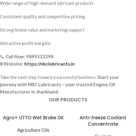
Wide range of high-demand lubricant products
Consistent quality and competitive pricing
Strong brand value and marketing support
Attractive profit margins
📞
Call Now:
9899313298
🌐
Website:
https://nbclubricants.in
Take the next step toward a successful business.
Start your
journey with NBC Lubricants – your trusted Engine Oil
Manufacturer in Jharkhand.
OUR PRODUCTS
Agro+ UTTO Wet Brake Oil
Anti-freeze Coolant
Concentrate
Agriculture Oils