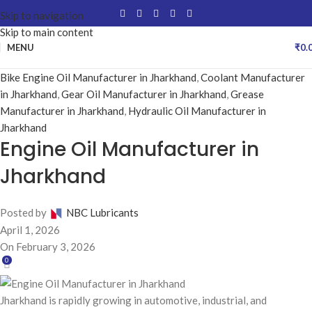
Skip to navigation
Skip to main content
MENU
₹
0.
Bike Engine Oil Manufacturer in Jharkhand
,
Coolant Manufacturer
in Jharkhand
,
Gear Oil Manufacturer in Jharkhand
,
Grease
Manufacturer in Jharkhand
,
Hydraulic Oil Manufacturer in
Jharkhand
Engine Oil Manufacturer in
Jharkhand
Posted by
NBC Lubricants
April 1, 2026
On February 3, 2026
0
Jharkhand is rapidly growing in automotive, industrial, and