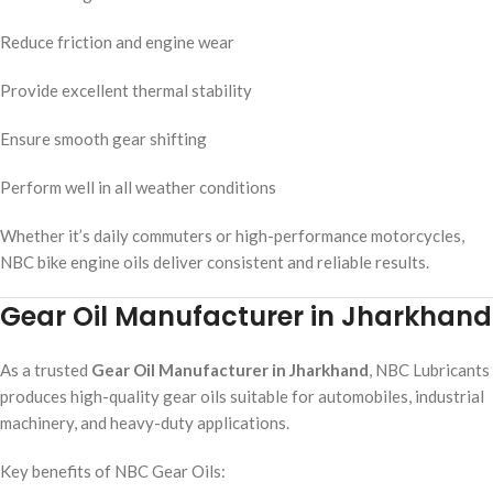
Reduce friction and engine wear
Provide excellent thermal stability
Ensure smooth gear shifting
Perform well in all weather conditions
Whether it’s daily commuters or high-performance motorcycles,
NBC bike engine oils deliver consistent and reliable results.
Gear Oil Manufacturer in Jharkhand
As a trusted
Gear Oil Manufacturer in Jharkhand
, NBC Lubricants
produces high-quality gear oils suitable for automobiles, industrial
machinery, and heavy-duty applications.
Key benefits of NBC Gear Oils: