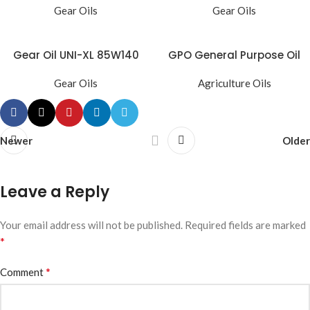
Gear Oils
Gear Oils
Gear Oil UNI-XL 85W140
GPO General Purpose Oil
Gear Oils
Agriculture Oils
Newer
Older
Leave a Reply
Your email address will not be published.
Required fields are marked
*
*
Comment