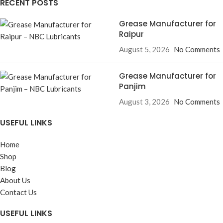
RECENT POSTS
Grease Manufacturer for
Raipur
August 5, 2026
No Comments
Grease Manufacturer for
Panjim
August 3, 2026
No Comments
USEFUL LINKS
Home
Shop
Blog
About Us
Contact Us
USEFUL LINKS