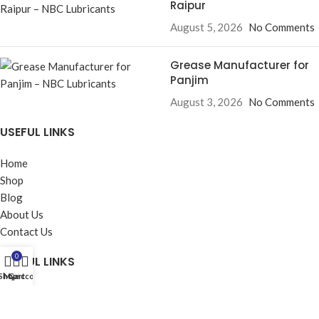
Raipur
August 5, 2026
No Comments
Grease Manufacturer for
Panjim
August 3, 2026
No Comments
USEFUL LINKS
Home
Shop
Blog
About Us
Contact Us
0
USEFUL LINKS
Shop
My account
Cart
Privacy Policy
Returns