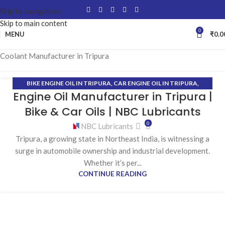
Skip to navigation
Skip to main content
0
MENU
₹
0.0
Coolant Manufacturer in Tripura
BIKE ENGINE OIL IN TRIPURA
,
CAR ENGINE OIL IN TRIPURA
,
12
Engine Oil Manufacturer in Tripura |
COOLANT MANUFACTURER IN TRIPURA
,
ENGINE OIL
JAN
MANUFACTURER IN TRIPURA
,
GEAR OIL MANUFACTURER IN
Bike & Car Oils | NBC Lubricants
TRIPURA
,
GREASE MANUFACTURER IN TRIPURA
,
HYDRAULIC OIL
0
NBC Lubricants
MANUFACTURER IN TRIPURA
Tripura, a growing state in Northeast India, is witnessing a
surge in automobile ownership and industrial development.
Whether it’s per...
CONTINUE READING