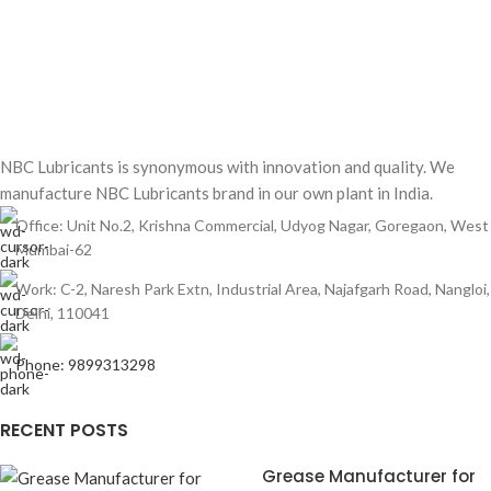
NBC Lubricants is synonymous with innovation and quality. We
manufacture NBC Lubricants brand in our own plant in India.
Office: Unit No.2, Krishna Commercial, Udyog Nagar, Goregaon, West
Mumbai-62
Work: C-2, Naresh Park Extn, Industrial Area, Najafgarh Road, Nangloi,
Delhi, 110041
Phone: 9899313298
RECENT POSTS
Grease Manufacturer for