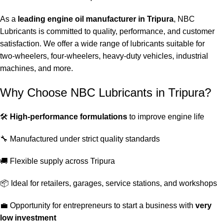
As a
leading engine oil manufacturer in Tripura
, NBC
Lubricants is committed to quality, performance, and customer
satisfaction. We offer a wide range of lubricants suitable for
two-wheelers, four-wheelers, heavy-duty vehicles, industrial
machines, and more.
Why Choose NBC Lubricants in Tripura?
🛠️
High-performance formulations
to improve engine life
🔧 Manufactured under strict quality standards
🚚 Flexible supply across Tripura
📦 Ideal for retailers, garages, service stations, and workshops
💼 Opportunity for entrepreneurs to start a business with
very
low investment