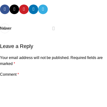
Newer
Leave a Reply
Your email address will not be published.
Required fields are
marked
*
Comment
*