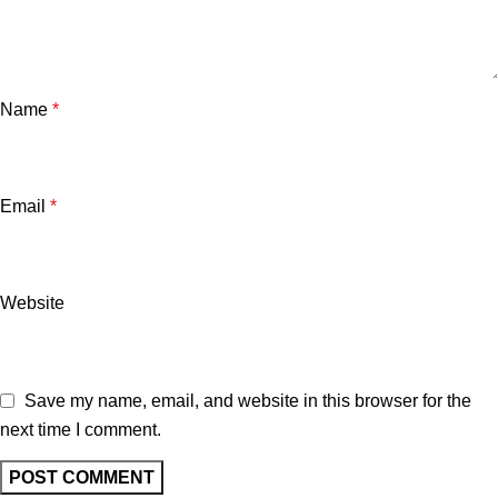
Name
*
Email
*
Website
Save my name, email, and website in this browser for the
next time I comment.