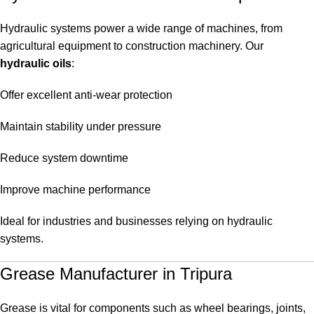
Hydraulic systems power a wide range of machines, from
agricultural equipment to construction machinery. Our
hydraulic oils
:
Offer excellent anti-wear protection
Maintain stability under pressure
Reduce system downtime
Improve machine performance
Ideal for industries and businesses relying on hydraulic
systems.
Grease Manufacturer in Tripura
Grease is vital for components such as wheel bearings, joints,