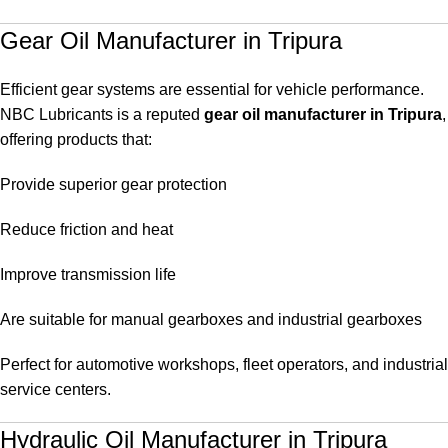
Gear Oil Manufacturer in Tripura
Efficient gear systems are essential for vehicle performance.
NBC Lubricants is a reputed
gear oil manufacturer in Tripura
,
offering products that:
Provide superior gear protection
Reduce friction and heat
Improve transmission life
Are suitable for manual gearboxes and industrial gearboxes
Perfect for automotive workshops, fleet operators, and industrial
service centers.
Hydraulic Oil Manufacturer in Tripura