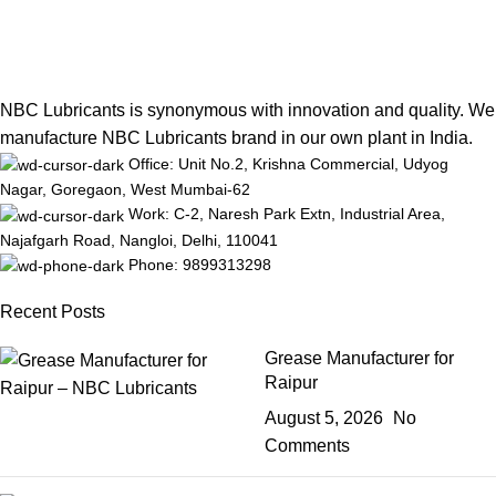
NBC Lubricants is synonymous with innovation and quality. We
manufacture NBC Lubricants brand in our own plant in India.
Office: Unit No.2, Krishna Commercial, Udyog
Nagar, Goregaon, West Mumbai-62
Work: C-2, Naresh Park Extn, Industrial Area,
Najafgarh Road, Nangloi, Delhi, 110041
Phone: 9899313298
Recent Posts
Grease Manufacturer for
Raipur
August 5, 2026
No
Comments