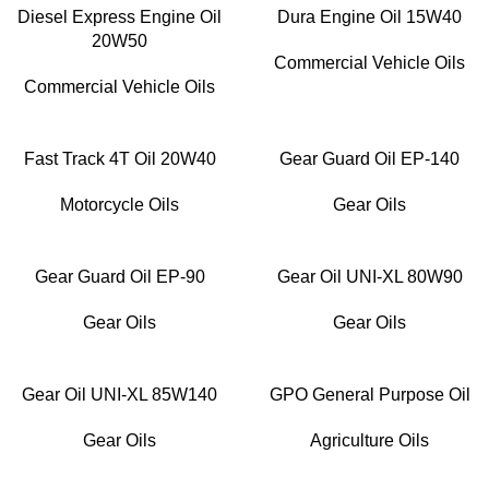
Diesel Express Engine Oil
Dura Engine Oil 15W40
20W50
Commercial Vehicle Oils
Commercial Vehicle Oils
Fast Track 4T Oil 20W40
Gear Guard Oil EP-140
Motorcycle Oils
Gear Oils
Gear Guard Oil EP-90
Gear Oil UNI-XL 80W90
Gear Oils
Gear Oils
Gear Oil UNI-XL 85W140
GPO General Purpose Oil
Gear Oils
Agriculture Oils