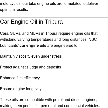
motorcycles, our bike engine oils are formulated to deliver
optimum results.
Car Engine Oil in Tripura
Cars, SUVs, and MUVs in Tripura require engine oils that
withstand varying temperatures and long distances. NBC
Lubricants’
car engine oils
are engineered to:
Maintain viscosity even under stress
Protect against sludge and deposits
Enhance fuel efficiency
Ensure engine longevity
These oils are compatible with petrol and diesel engines,
making them perfect for personal and commercial vehicles.