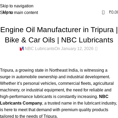
Skip to navigation
0
Menu
₹
0.0
Skip to main content
BIKE ENGINE OIL IN TRIPURA
,
CAR ENGINE OIL IN TRIPURA
,
Engine Oil Manufacturer in Tripura |
COOLANT MANUFACTURER IN TRIPURA
,
ENGINE OIL MANUFACTURER
IN TRIPURA
,
GEAR OIL MANUFACTURER IN TRIPURA
,
GREASE
Bike & Car Oils | NBC Lubricants
MANUFACTURER IN TRIPURA
,
HYDRAULIC OIL MANUFACTURER IN
0
TRIPURA
NBC Lubricants
On January 12, 2026
Tripura, a growing state in Northeast India, is witnessing a
surge in automobile ownership and industrial development.
Whether it’s personal vehicles, commercial fleets, agricultural
machinery, or industrial equipment, the need for reliable and
high-performance lubricants is constantly increasing.
NBC
Lubricants Company
, a trusted name in the lubricant industry,
is here to meet that demand with premium quality products
tailored to the needs of Tripura.