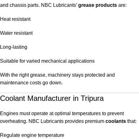
and chassis parts. NBC Lubricants’
grease products
are:
Heat resistant
Water resistant
Long-lasting
Suitable for varied mechanical applications
With the right grease, machinery stays protected and
maintenance costs go down.
Coolant Manufacturer in Tripura
Engines must operate at optimal temperatures to prevent
overheating. NBC Lubricants provides premium
coolants
that:
Regulate engine temperature