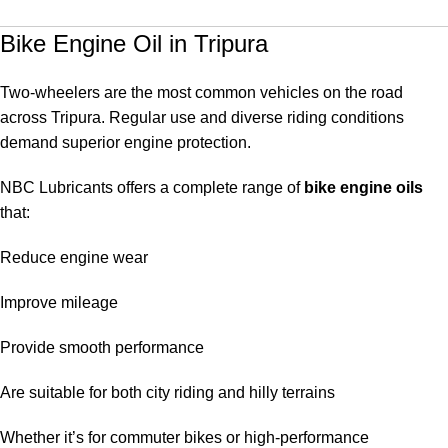
Bike Engine Oil in Tripura
Two-wheelers are the most common vehicles on the road
across Tripura. Regular use and diverse riding conditions
demand superior engine protection.
NBC Lubricants offers a complete range of
bike engine oils
that:
Reduce engine wear
Improve mileage
Provide smooth performance
Are suitable for both city riding and hilly terrains
Whether it’s for commuter bikes or high-performance