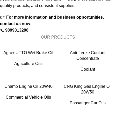
quality products, and consistent supplies.
👉
For more information and business opportunities,
contact us now:
📞
9899313298
OUR PRODUCTS
Agro+ UTTO Wet Brake Oil
Anti-freeze Coolant
Concentrate
Agriculture Oils
Coolant
Champ Engine Oil 20W40
CNG King Gas Engine Oil
20W50
Commercial Vehicle Oils
Passanger Car Oils