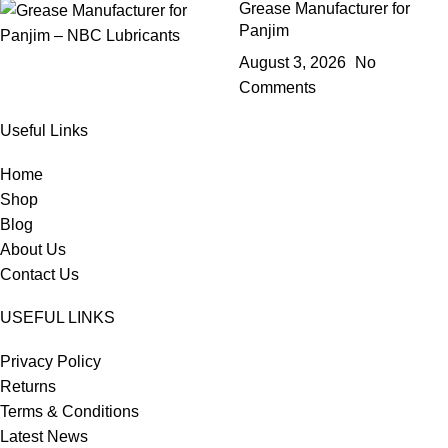
Grease Manufacturer for
Panjim
August 3, 2026
No
Comments
Useful Links
Home
Shop
Blog
About Us
Contact Us
USEFUL LINKS
Privacy Policy
Returns
Terms & Conditions
Latest News