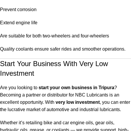
Prevent corrosion
Extend engine life
Are suitable for both two-wheelers and four-wheelers
Quality coolants ensure safer rides and smoother operations.
Start Your Business With Very Low
Investment
Are you looking to
start your own business in Tripura
?
Becoming a partner or distributor for NBC Lubricants is an
excellent opportunity. With
very low investment
, you can enter
the lucrative market of automotive and industrial lubricants.
Whether it’s retailing bike and car engine oils, gear oils,
hydraulic oils, grease, or coolants — we provide support, high-