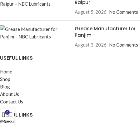
Raipur
August 5, 2026
No Comments
Grease Manufacturer for
Panjim
August 3, 2026
No Comments
USEFUL LINKS
Home
Shop
Blog
About Us
Contact Us
0
USEFUL LINKS
Shop
My account
Cart
Privacy Policy
Returns