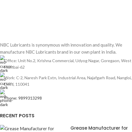
NBC Lubricants is synonymous with innovation and quality. We
manufacture NBC Lubricants brand in our own plant in India.
Office: Unit No.2, Krishna Commercial, Udyog Nagar, Goregaon, West
Mumbai-62
Work: C-2, Naresh Park Extn, Industrial Area, Najafgarh Road, Nangloi,
Delhi, 110041
Phone: 9899313298
RECENT POSTS
Grease Manufacturer for