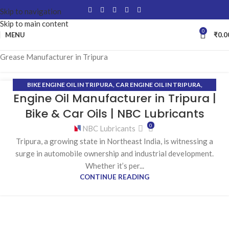
Skip to navigation
Skip to main content
0
MENU
₹
0.0
Grease Manufacturer in Tripura
BIKE ENGINE OIL IN TRIPURA
,
CAR ENGINE OIL IN TRIPURA
,
12
Engine Oil Manufacturer in Tripura |
COOLANT MANUFACTURER IN TRIPURA
,
ENGINE OIL
JAN
MANUFACTURER IN TRIPURA
,
GEAR OIL MANUFACTURER IN
Bike & Car Oils | NBC Lubricants
TRIPURA
,
GREASE MANUFACTURER IN TRIPURA
,
HYDRAULIC OIL
0
NBC Lubricants
MANUFACTURER IN TRIPURA
Tripura, a growing state in Northeast India, is witnessing a
surge in automobile ownership and industrial development.
Whether it’s per...
CONTINUE READING