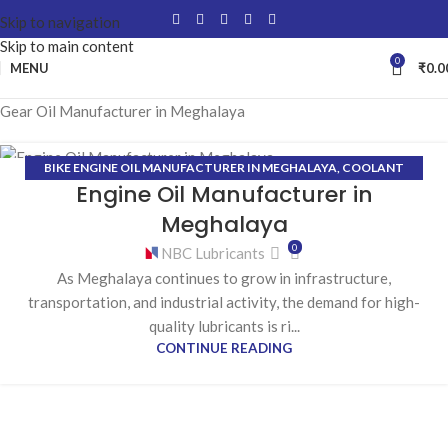
Skip to navigation
Skip to main content
0
MENU
₹
0.0
Gear Oil Manufacturer in Meghalaya
BIKE ENGINE OIL MANUFACTURER IN MEGHALAYA
,
COOLANT
27
Engine Oil Manufacturer in
MANUFACTURER IN MEGHALAYA
,
GEAR OIL MANUFACTURER IN
JAN
MEGHALAYA
,
GREASE MANUFACTURER IN MEGHALAYA
,
Meghalaya
HYDRAULIC OIL MANUFACTURER IN MEGHALAYA
0
NBC Lubricants
As Meghalaya continues to grow in infrastructure,
transportation, and industrial activity, the demand for high-
quality lubricants is ri...
CONTINUE READING