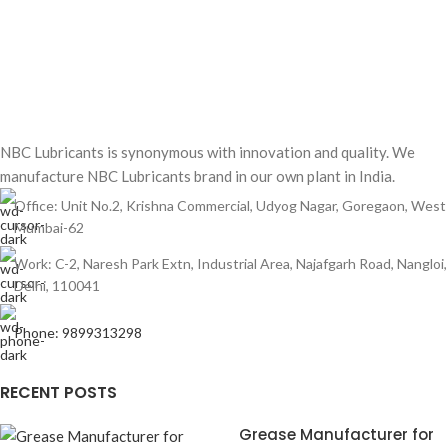
NBC Lubricants is synonymous with innovation and quality. We
manufacture NBC Lubricants brand in our own plant in India.
Office: Unit No.2, Krishna Commercial, Udyog Nagar, Goregaon, West
Mumbai-62
Work: C-2, Naresh Park Extn, Industrial Area, Najafgarh Road, Nangloi,
Delhi, 110041
Phone: 9899313298
RECENT POSTS
Grease Manufacturer for