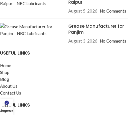
Raipur
August 5, 2026
No Comments
Grease Manufacturer for
Panjim
August 3, 2026
No Comments
USEFUL LINKS
Home
Shop
Blog
About Us
Contact Us
0
USEFUL LINKS
Shop
My account
Cart
Privacy Policy
Returns