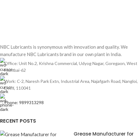
NBC Lubricants is synonymous with innovation and quality. We
manufacture NBC Lubricants brand in our own plant in India.
Office: Unit No.2, Krishna Commercial, Udyog Nagar, Goregaon, West
Mumbai-62
Work: C-2, Naresh Park Extn, Industrial Area, Najafgarh Road, Nangloi,
Delhi, 110041
Phone: 9899313298
RECENT POSTS
Grease Manufacturer for