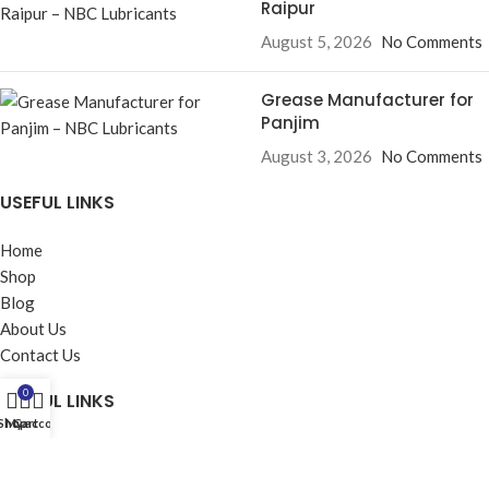
Raipur
August 5, 2026
No Comments
Grease Manufacturer for
Panjim
August 3, 2026
No Comments
USEFUL LINKS
Home
Shop
Blog
About Us
Contact Us
0
USEFUL LINKS
Shop
My account
Cart
Privacy Policy
Returns