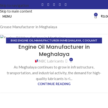
Skip to navigation
Skip to main content
0
MENU
₹
0.0
Grease Manufacturer in Meghalaya
BIKE ENGINE OIL MANUFACTURER IN MEGHALAYA
,
COOLANT
27
Engine Oil Manufacturer in
MANUFACTURER IN MEGHALAYA
,
GEAR OIL MANUFACTURER IN
JAN
MEGHALAYA
,
GREASE MANUFACTURER IN MEGHALAYA
,
Meghalaya
HYDRAULIC OIL MANUFACTURER IN MEGHALAYA
0
NBC Lubricants
As Meghalaya continues to grow in infrastructure,
transportation, and industrial activity, the demand for high-
quality lubricants is ri...
CONTINUE READING