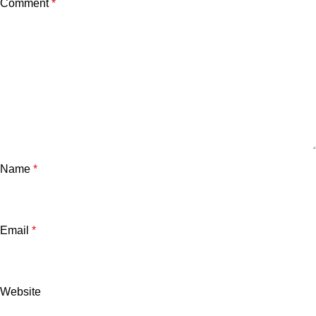
Comment
*
Name
*
Email
*
Website