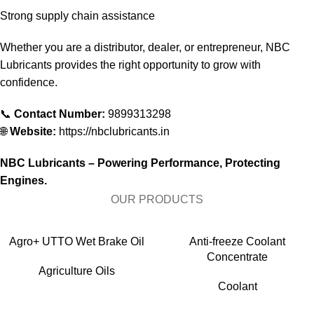
Strong supply chain assistance
Whether you are a distributor, dealer, or entrepreneur, NBC
Lubricants provides the right opportunity to grow with
confidence.
📞
Contact Number:
9899313298
🌐
Website:
https://nbclubricants.in
NBC Lubricants – Powering Performance, Protecting
Engines.
OUR PRODUCTS
Agro+ UTTO Wet Brake Oil
Anti-freeze Coolant
Concentrate
Agriculture Oils
Coolant