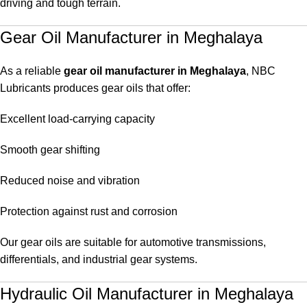
driving and tough terrain.
Gear Oil Manufacturer in Meghalaya
As a reliable
gear oil manufacturer in Meghalaya
, NBC
Lubricants produces gear oils that offer:
Excellent load-carrying capacity
Smooth gear shifting
Reduced noise and vibration
Protection against rust and corrosion
Our gear oils are suitable for automotive transmissions,
differentials, and industrial gear systems.
Hydraulic Oil Manufacturer in Meghalaya