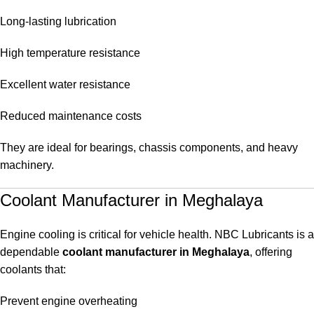
Long-lasting lubrication
High temperature resistance
Excellent water resistance
Reduced maintenance costs
They are ideal for bearings, chassis components, and heavy
machinery.
Coolant Manufacturer in Meghalaya
Engine cooling is critical for vehicle health. NBC Lubricants is a
dependable
coolant manufacturer in Meghalaya
, offering
coolants that:
Prevent engine overheating