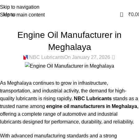
Skip to navigation
0
Menu
₹
0.0
Skip to main content
BIKE ENGINE OIL MANUFACTURER IN MEGHALAYA
,
COOLANT
Engine Oil Manufacturer in
MANUFACTURER IN MEGHALAYA
,
GEAR OIL MANUFACTURER IN
MEGHALAYA
,
GREASE MANUFACTURER IN MEGHALAYA
,
HYDRAULIC
Meghalaya
OIL MANUFACTURER IN MEGHALAYA
0
NBC Lubricants
On January 27, 2026
As Meghalaya continues to grow in infrastructure,
transportation, and industrial activity, the demand for high-
quality lubricants is rising rapidly.
NBC Lubricants
stands as a
trusted name among
engine oil manufacturers in Meghalaya
,
offering a complete range of automotive and industrial
lubricants designed for performance, durability, and reliability.
With advanced manufacturing standards and a strong