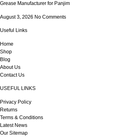
Grease Manufacturer for Panjim
August 3, 2026
No Comments
Useful Links
Home
Shop
Blog
About Us
Contact Us
USEFUL LINKS
Privacy Policy
Returns
Terms & Conditions
Latest News
Our Sitemap