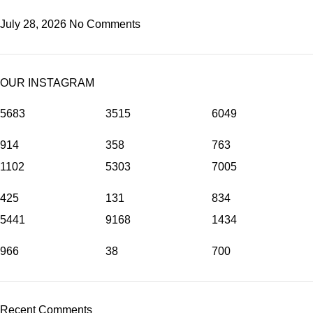
July 28, 2026
No Comments
OUR INSTAGRAM
5683
3515
6049
914
358
763
1102
5303
7005
425
131
834
5441
9168
1434
966
38
700
Recent Comments