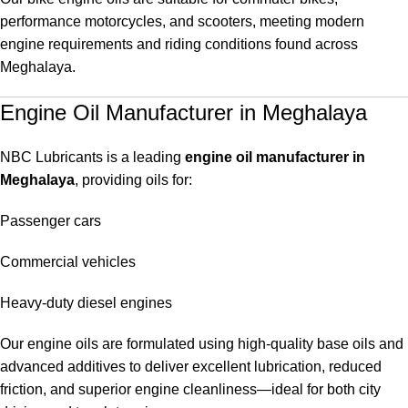
performance motorcycles, and scooters, meeting modern
engine requirements and riding conditions found across
Meghalaya.
Engine Oil Manufacturer in Meghalaya
NBC Lubricants is a leading
engine oil manufacturer in
Meghalaya
, providing oils for:
Passenger cars
Commercial vehicles
Heavy-duty diesel engines
Our engine oils are formulated using high-quality base oils and
advanced additives to deliver excellent lubrication, reduced
friction, and superior engine cleanliness—ideal for both city