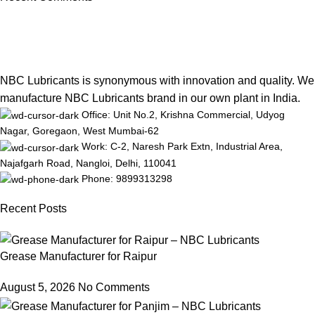
NBC Lubricants is synonymous with innovation and quality. We
manufacture NBC Lubricants brand in our own plant in India.
Office: Unit No.2, Krishna Commercial, Udyog
Nagar, Goregaon, West Mumbai-62
Work: C-2, Naresh Park Extn, Industrial Area,
Najafgarh Road, Nangloi, Delhi, 110041
Phone: 9899313298
Recent Posts
Grease Manufacturer for Raipur
August 5, 2026
No Comments