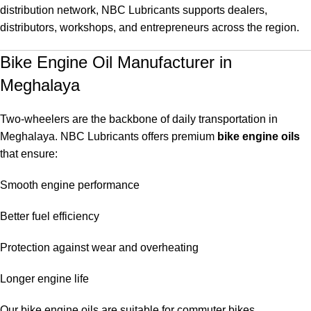
distribution network, NBC Lubricants supports dealers,
distributors, workshops, and entrepreneurs across the region.
Bike Engine Oil Manufacturer in
Meghalaya
Two-wheelers are the backbone of daily transportation in
Meghalaya. NBC Lubricants offers premium
bike engine oils
that ensure:
Smooth engine performance
Better fuel efficiency
Protection against wear and overheating
Longer engine life
Our bike engine oils are suitable for commuter bikes,