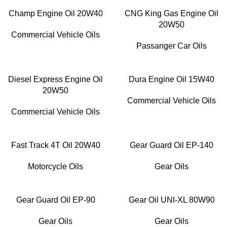
Champ Engine Oil 20W40
CNG King Gas Engine Oil
20W50
Commercial Vehicle Oils
Passanger Car Oils
Diesel Express Engine Oil
Dura Engine Oil 15W40
20W50
Commercial Vehicle Oils
Commercial Vehicle Oils
Fast Track 4T Oil 20W40
Gear Guard Oil EP-140
Motorcycle Oils
Gear Oils
Gear Guard Oil EP-90
Gear Oil UNI-XL 80W90
Gear Oils
Gear Oils