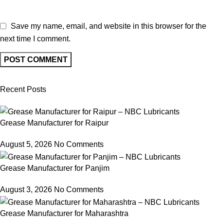
Save my name, email, and website in this browser for the
next time I comment.
Recent Posts
Grease Manufacturer for Raipur
August 5, 2026
No Comments
Grease Manufacturer for Panjim
August 3, 2026
No Comments
Grease Manufacturer for Maharashtra