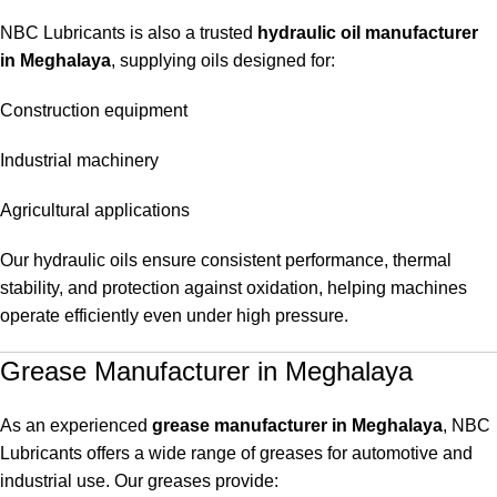
NBC Lubricants is also a trusted
hydraulic oil manufacturer
in Meghalaya
, supplying oils designed for:
Construction equipment
Industrial machinery
Agricultural applications
Our hydraulic oils ensure consistent performance, thermal
stability, and protection against oxidation, helping machines
operate efficiently even under high pressure.
Grease Manufacturer in Meghalaya
As an experienced
grease manufacturer in Meghalaya
, NBC
Lubricants offers a wide range of greases for automotive and
industrial use. Our greases provide: