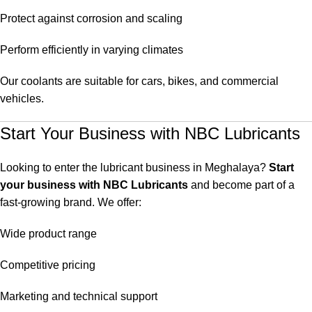
Protect against corrosion and scaling
Perform efficiently in varying climates
Our coolants are suitable for cars, bikes, and commercial
vehicles.
Start Your Business with NBC Lubricants
Looking to enter the lubricant business in Meghalaya?
Start
your business with NBC Lubricants
and become part of a
fast-growing brand. We offer:
Wide product range
Competitive pricing
Marketing and technical support