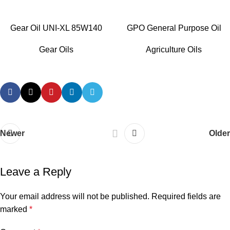
Gear Oil UNI-XL 85W140
GPO General Purpose Oil
Gear Oils
Agriculture Oils
Newer
Older
Leave a Reply
Your email address will not be published.
Required fields are
marked
*