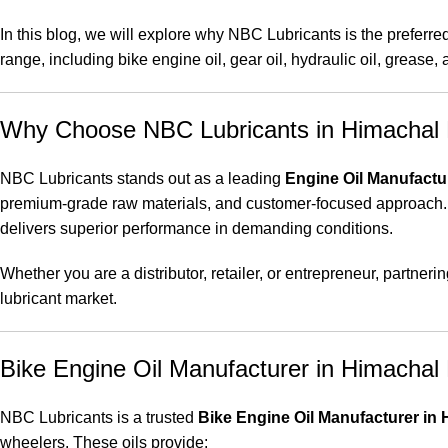
In this blog, we will explore why NBC Lubricants is the preferre
range, including bike engine oil, gear oil, hydraulic oil, grease,
Why Choose NBC Lubricants in Himachal
NBC Lubricants stands out as a leading
Engine Oil Manufactu
premium-grade raw materials, and customer-focused approach.
delivers superior performance in demanding conditions.
Whether you are a distributor, retailer, or entrepreneur, partne
lubricant market.
Bike Engine Oil Manufacturer in Himachal
NBC Lubricants is a trusted
Bike Engine Oil Manufacturer in
wheelers. These oils provide: