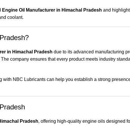
d
Engine Oil Manufacturer in Himachal Pradesh
and highlight 
 and coolant.
 Pradesh?
rer in Himachal Pradesh
due to its advanced manufacturing p
 The company ensures that every product meets industry stand
ring with NBC Lubricants can help you establish a strong presence
 Pradesh
 Himachal Pradesh
, offering high-quality engine oils designed fo