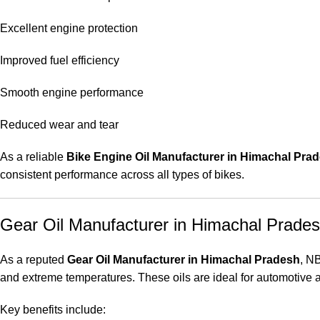
Excellent engine protection
Improved fuel efficiency
Smooth engine performance
Reduced wear and tear
As a reliable
Bike Engine Oil Manufacturer in Himachal Pra
consistent performance across all types of bikes.
Gear Oil Manufacturer in Himachal Prade
As a reputed
Gear Oil Manufacturer in Himachal Pradesh
, N
and extreme temperatures. These oils are ideal for automotive a
Key benefits include: