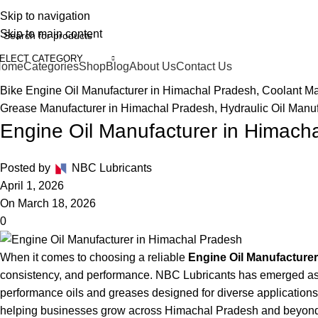
Skip to navigation
Skip to main content
ELECT CATEGORY
Home
Categories
Shop
Blog
About Us
Contact Us
Bike Engine Oil Manufacturer in Himachal Pradesh
,
Coolant Ma
Grease Manufacturer in Himachal Pradesh
,
Hydraulic Oil Manu
Engine Oil Manufacturer in Himach
Posted by
NBC Lubricants
April 1, 2026
On March 18, 2026
0
When it comes to choosing a reliable
Engine Oil Manufacture
consistency, and performance. NBC Lubricants has emerged as a 
performance oils and greases designed for diverse applications
helping businesses grow across Himachal Pradesh and beyon