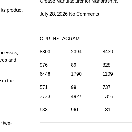
Grease Manufacturer for Maharashtra
its product
July 28, 2026
No Comments
OUR INSTAGRAM
8803
2394
8439
rocesses,
ards and
976
89
828
6448
1790
1109
 in the
571
99
737
3723
4927
1356
933
961
131
r two-