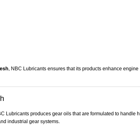
desh
, NBC Lubricants ensures that its products enhance engine l
sh
BC Lubricants produces gear oils that are formulated to handle 
nd industrial gear systems.