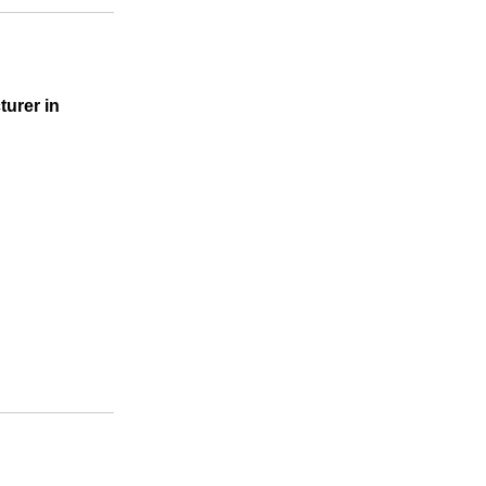
turer in