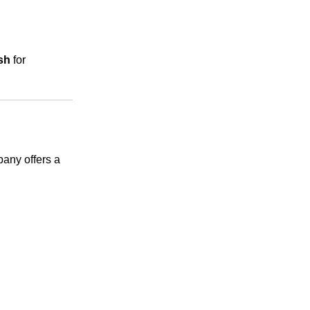
sh
for
any offers a