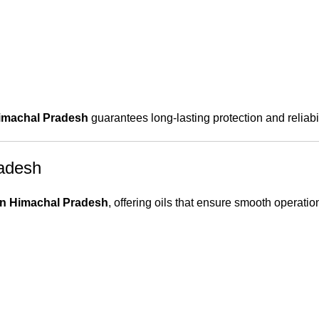
Himachal Pradesh
guarantees long-lasting protection and reliabil
radesh
 in Himachal Pradesh
, offering oils that ensure smooth operatio