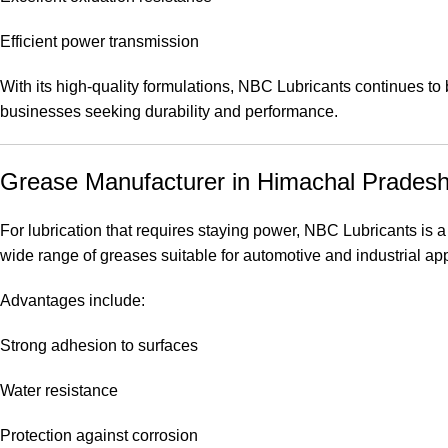
Efficient power transmission
With its high-quality formulations, NBC Lubricants continues to
businesses seeking durability and performance.
Grease Manufacturer in Himachal Prades
For lubrication that requires staying power, NBC Lubricants is a
wide range of greases suitable for automotive and industrial app
Advantages include:
Strong adhesion to surfaces
Water resistance
Protection against corrosion