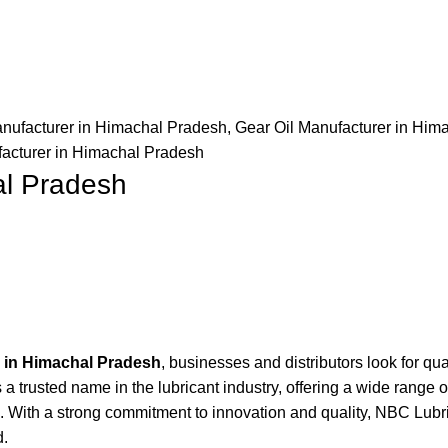
nufacturer in Himachal Pradesh
,
Gear Oil Manufacturer in Him
facturer in Himachal Pradesh
al Pradesh
r in Himachal Pradesh
, businesses and distributors look for qual
trusted name in the lubricant industry, offering a wide range o
. With a strong commitment to innovation and quality, NBC Lubri
d.