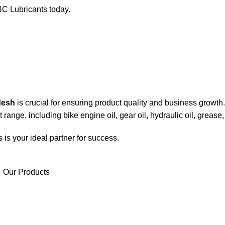
BC Lubricants today.
desh
is crucial for ensuring product quality and business growt
 range, including bike engine oil, gear oil, hydraulic oil, grease
 is your ideal partner for success.
Our Products