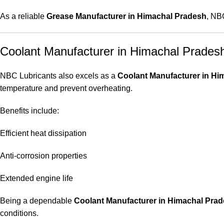
As a reliable
Grease Manufacturer in Himachal Pradesh
, NB
Coolant Manufacturer in Himachal Prades
NBC Lubricants also excels as a
Coolant Manufacturer in Hi
temperature and prevent overheating.
Benefits include:
Efficient heat dissipation
Anti-corrosion properties
Extended engine life
Being a dependable
Coolant Manufacturer in Himachal Pra
conditions.