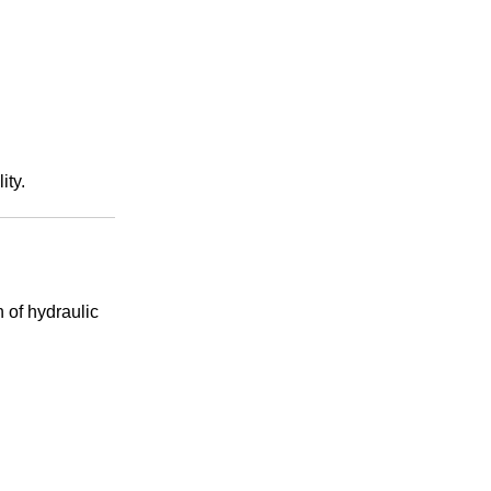
ity.
n of hydraulic