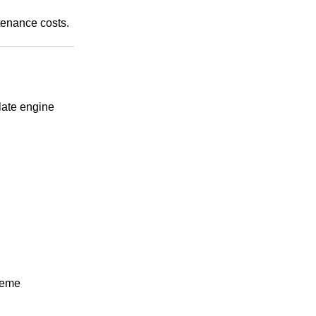
tenance costs.
late engine
treme