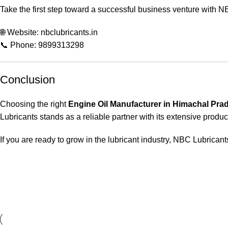
Take the first step toward a successful business venture with N
🌐 Website: nbclubricants.in
📞 Phone: 9899313298
Conclusion
Choosing the right
Engine Oil Manufacturer in Himachal Pra
Lubricants stands as a reliable partner with its extensive product
If you are ready to grow in the lubricant industry, NBC Lubricants