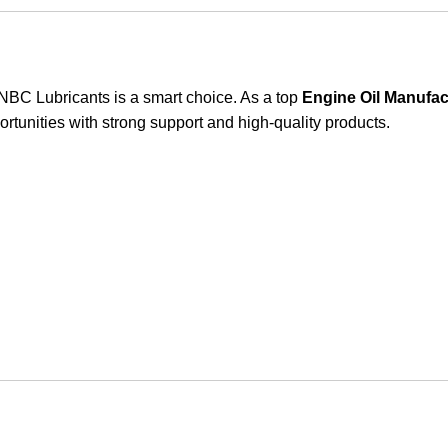
th NBC Lubricants is a smart choice. As a top
Engine Oil Manufac
rtunities with strong support and high-quality products.