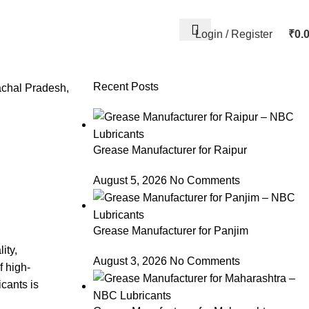
Login / Register
₹
0.
Recent Posts
achal Pradesh
,
Grease Manufacturer for Raipur
August 5, 2026
No Comments
Grease Manufacturer for Panjim
ity,
August 3, 2026
No Comments
f high-
cants is