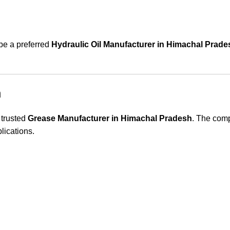
 be a preferred
Hydraulic Oil Manufacturer in Himachal Prade
h
 trusted
Grease Manufacturer in Himachal Pradesh
. The comp
lications.