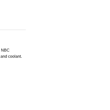
h. NBC
, and coolant.