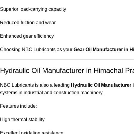
Superior load-carrying capacity
Reduced friction and wear
Enhanced gear efficiency
Choosing NBC Lubricants as your
Gear Oil Manufacturer in 
Hydraulic Oil Manufacturer in Himachal P
NBC Lubricants is also a leading
Hydraulic Oil Manufacturer
systems in industrial and construction machinery.
Features include:
High thermal stability
Excellent oxidation resistance