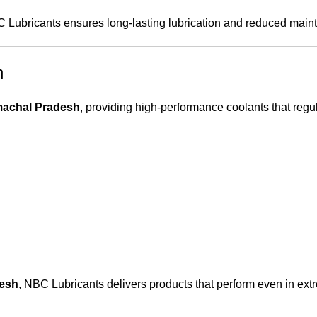
C Lubricants ensures long-lasting lubrication and reduced main
h
machal Pradesh
, providing high-performance coolants that regu
desh
, NBC Lubricants delivers products that perform even in ex