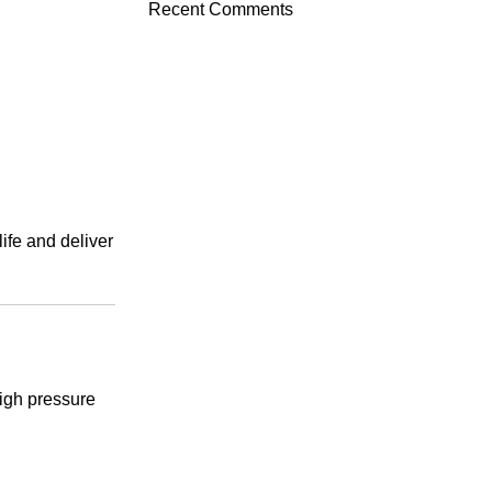
Recent Comments
ife and deliver
high pressure