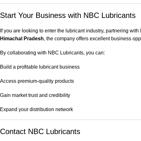
Start Your Business with NBC Lubricants
If you are looking to enter the lubricant industry, partnering wi
Himachal Pradesh
, the company offers excellent business oppo
By collaborating with NBC Lubricants, you can:
Build a profitable lubricant business
Access premium-quality products
Gain market trust and credibility
Expand your distribution network
Contact NBC Lubricants