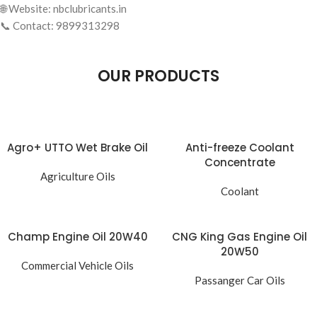
🌐 Website: nbclubricants.in
📞 Contact: 9899313298
OUR PRODUCTS
Agro+ UTTO Wet Brake Oil
Anti-freeze Coolant
Concentrate
Agriculture Oils
Coolant
Champ Engine Oil 20W40
CNG King Gas Engine Oil
20W50
Commercial Vehicle Oils
Passanger Car Oils