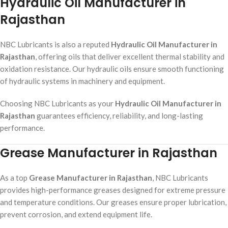
Hydraulic Oil Manufacturer in
Rajasthan
NBC Lubricants is also a reputed
Hydraulic Oil Manufacturer in
Rajasthan
, offering oils that deliver excellent thermal stability and
oxidation resistance. Our hydraulic oils ensure smooth functioning
of hydraulic systems in machinery and equipment.
Choosing NBC Lubricants as your
Hydraulic Oil Manufacturer in
Rajasthan
guarantees efficiency, reliability, and long-lasting
performance.
Grease Manufacturer in Rajasthan
As a top
Grease Manufacturer in Rajasthan
, NBC Lubricants
provides high-performance greases designed for extreme pressure
and temperature conditions. Our greases ensure proper lubrication,
prevent corrosion, and extend equipment life.