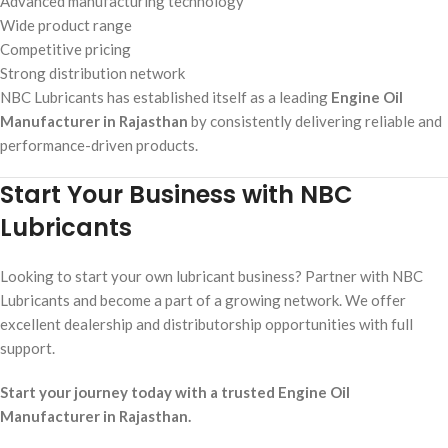
Advanced manufacturing technology
Wide product range
Competitive pricing
Strong distribution network
NBC Lubricants has established itself as a leading
Engine Oil
Manufacturer in Rajasthan
by consistently delivering reliable and
performance-driven products.
Start Your Business with NBC
Lubricants
Looking to start your own lubricant business? Partner with NBC
Lubricants and become a part of a growing network. We offer
excellent dealership and distributorship opportunities with full
support.
Start your journey today with a trusted Engine Oil
Manufacturer in Rajasthan.