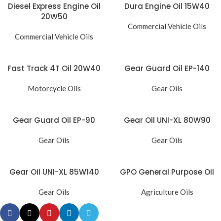
Diesel Express Engine Oil
Dura Engine Oil 15W40
20W50
Commercial Vehicle Oils
Commercial Vehicle Oils
Fast Track 4T Oil 20W40
Gear Guard Oil EP-140
Motorcycle Oils
Gear Oils
Gear Guard Oil EP-90
Gear Oil UNI-XL 80W90
Gear Oils
Gear Oils
Gear Oil UNI-XL 85W140
GPO General Purpose Oil
Gear Oils
Agriculture Oils