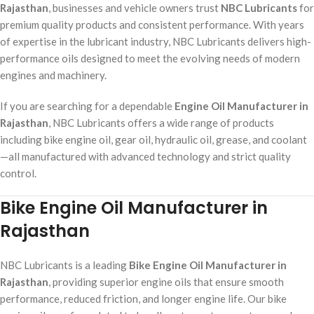
Rajasthan
, businesses and vehicle owners trust
NBC Lubricants
for
premium quality products and consistent performance. With years
of expertise in the lubricant industry, NBC Lubricants delivers high-
performance oils designed to meet the evolving needs of modern
engines and machinery.
If you are searching for a dependable
Engine Oil Manufacturer in
Rajasthan
, NBC Lubricants offers a wide range of products
including bike engine oil, gear oil, hydraulic oil, grease, and coolant
—all manufactured with advanced technology and strict quality
control.
Bike Engine Oil Manufacturer in
Rajasthan
NBC Lubricants is a leading
Bike Engine Oil Manufacturer in
Rajasthan
, providing superior engine oils that ensure smooth
performance, reduced friction, and longer engine life. Our bike