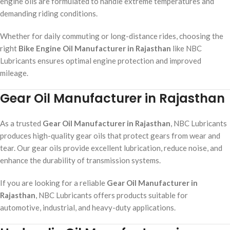
engine oils are formulated to handle extreme temperatures and
demanding riding conditions.
Whether for daily commuting or long-distance rides, choosing the
right
Bike Engine Oil Manufacturer in Rajasthan
like NBC
Lubricants ensures optimal engine protection and improved
mileage.
Gear Oil Manufacturer in Rajasthan
As a trusted
Gear Oil Manufacturer in Rajasthan
, NBC Lubricants
produces high-quality gear oils that protect gears from wear and
tear. Our gear oils provide excellent lubrication, reduce noise, and
enhance the durability of transmission systems.
If you are looking for a reliable
Gear Oil Manufacturer in
Rajasthan
, NBC Lubricants offers products suitable for
automotive, industrial, and heavy-duty applications.