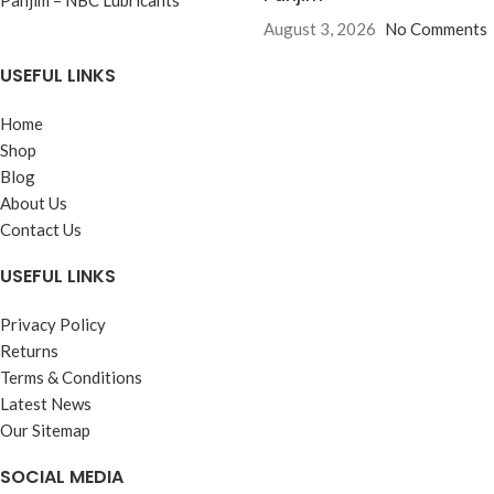
August 3, 2026
No Comments
USEFUL LINKS
Home
Shop
Blog
About Us
Contact Us
USEFUL LINKS
Privacy Policy
Returns
Terms & Conditions
Latest News
Our Sitemap
SOCIAL MEDIA