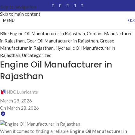
Skip to navigation
Skip to main content
MENU
₹
0.
Bike Engine Oil Manufacturer in Rajasthan
,
Coolant Manufacturer
in Rajasthan
,
Gear Oil Manufacturer in Rajasthan
,
Grease
Manufacturer in Rajasthan
,
Hydraulic Oil Manufacturer in
Rajasthan
,
Uncategorized
Engine Oil Manufacturer in
Rajasthan
NBC Lubricants
March 28, 2026
On March 28, 2026
0
When it comes to finding a reliable
Engine Oil Manufacturer in