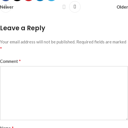
Newer
Older
Leave a Reply
Your email address will not be published.
Required fields are marked
*
*
Comment
*