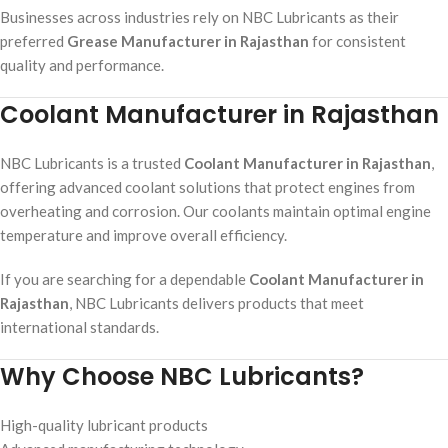
Businesses across industries rely on NBC Lubricants as their
preferred
Grease Manufacturer in Rajasthan
for consistent
quality and performance.
Coolant Manufacturer in Rajasthan
NBC Lubricants is a trusted
Coolant Manufacturer in Rajasthan
,
offering advanced coolant solutions that protect engines from
overheating and corrosion. Our coolants maintain optimal engine
temperature and improve overall efficiency.
If you are searching for a dependable
Coolant Manufacturer in
Rajasthan
, NBC Lubricants delivers products that meet
international standards.
Why Choose NBC Lubricants?
High-quality lubricant products