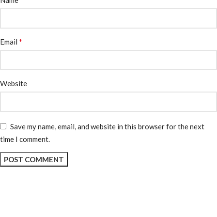
Name
*
Email
Website
Save my name, email, and website in this browser for the next
time I comment.