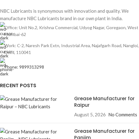
NBC Lubricants is synonymous with innovation and quality. We
manufacture NBC Lubricants brand in our own plant in India.
Office: Unit No.2, Krishna Commercial, Udyog Nagar, Goregaon, West
Mumbai-62
Work: C-2, Naresh Park Extn, Industrial Area, Najafgarh Road, Nangloi,
Delhi, 110041
Phone: 9899313298
RECENT POSTS
Grease Manufacturer for
Raipur
August 5, 2026
No Comments
Grease Manufacturer for
Panjim