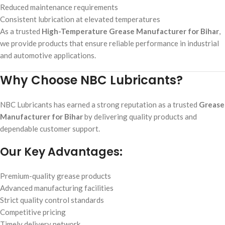
Reduced maintenance requirements
Consistent lubrication at elevated temperatures
As a trusted
High-Temperature Grease Manufacturer for Bihar
,
we provide products that ensure reliable performance in industrial
and automotive applications.
Why Choose NBC Lubricants?
NBC Lubricants has earned a strong reputation as a trusted
Grease
Manufacturer for Bihar
by delivering quality products and
dependable customer support.
Our Key Advantages:
Premium-quality grease products
Advanced manufacturing facilities
Strict quality control standards
Competitive pricing
Timely delivery network