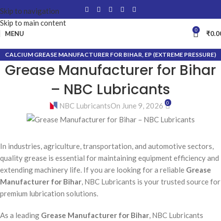
Skip to navigation
Skip to main content
0
MENU
₹
0.0
CALCIUM GREASE MANUFACTURER FOR BIHAR
,
EP (EXTREME PRESSURE)
Grease Manufacturer for Bihar
GREASE MANUFACTURER FOR BIHAR
,
HIGH-TEMPERATURE GREASE
MANUFACTURER FOR BIHAR
,
LITHIUM GREASE MANUFACTURER FOR BIHAR
– NBC Lubricants
0
NBC Lubricants
On June 9, 2026
In industries, agriculture, transportation, and automotive sectors,
quality grease is essential for maintaining equipment efficiency and
extending machinery life. If you are looking for a reliable
Grease
Manufacturer for Bihar
, NBC Lubricants is your trusted source for
premium lubrication solutions.
As a leading
Grease Manufacturer for Bihar
, NBC Lubricants