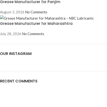
Grease Manufacturer for Panjim
August 3, 2026
No Comments
Grease Manufacturer for Maharashtra
July 28, 2026
No Comments
OUR INSTAGRAM
RECENT COMMENTS