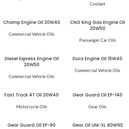
Coolant
Champ Engine Oil 20W40
CNG King Gas Engine Oil
20W50
Commercial Vehicle Oils
Passanger Car Oils
Diesel Express Engine Oil
Dura Engine Oil 15W40
20W50
Commercial Vehicle Oils
Commercial Vehicle Oils
Fast Track 4T Oil 20W40
Gear Guard Oil EP-140
Motorcycle Oils
Gear Oils
Gear Guard Oil EP-90
Gear Oil UNI-XL 80W90