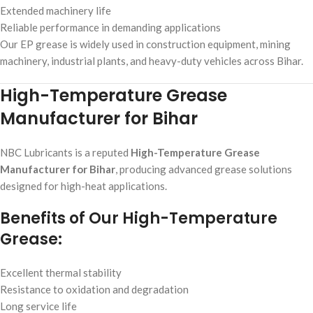
Extended machinery life
Reliable performance in demanding applications
Our EP grease is widely used in construction equipment, mining
machinery, industrial plants, and heavy-duty vehicles across Bihar.
High-Temperature Grease
Manufacturer for Bihar
NBC Lubricants is a reputed
High-Temperature Grease
Manufacturer for Bihar
, producing advanced grease solutions
designed for high-heat applications.
Benefits of Our High-Temperature
Grease:
Excellent thermal stability
Resistance to oxidation and degradation
Long service life