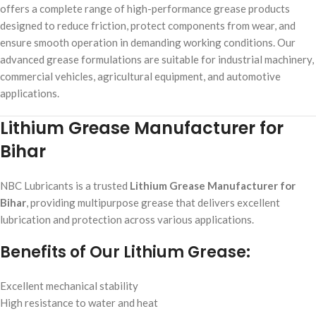
offers a complete range of high-performance grease products
designed to reduce friction, protect components from wear, and
ensure smooth operation in demanding working conditions. Our
advanced grease formulations are suitable for industrial machinery,
commercial vehicles, agricultural equipment, and automotive
applications.
Lithium Grease Manufacturer for
Bihar
NBC Lubricants is a trusted
Lithium Grease Manufacturer for
Bihar
, providing multipurpose grease that delivers excellent
lubrication and protection across various applications.
Benefits of Our Lithium Grease:
Excellent mechanical stability
High resistance to water and heat