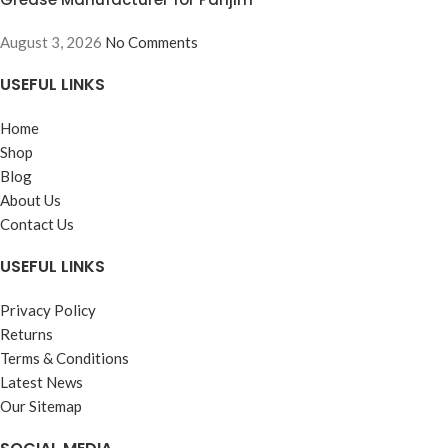
August 3, 2026
No Comments
USEFUL LINKS
Home
Shop
Blog
About Us
Contact Us
USEFUL LINKS
Privacy Policy
Returns
Terms & Conditions
Latest News
Our Sitemap