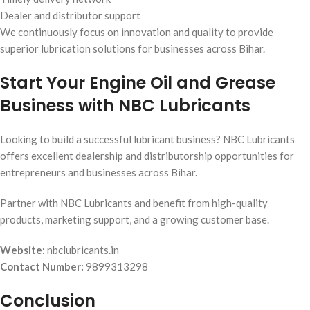
Dealer and distributor support
We continuously focus on innovation and quality to provide
superior lubrication solutions for businesses across Bihar.
Start Your Engine Oil and Grease
Business with NBC Lubricants
Looking to build a successful lubricant business? NBC Lubricants
offers excellent dealership and distributorship opportunities for
entrepreneurs and businesses across Bihar.
Partner with NBC Lubricants and benefit from high-quality
products, marketing support, and a growing customer base.
Website:
nbclubricants.in
Contact Number:
9899313298
Conclusion