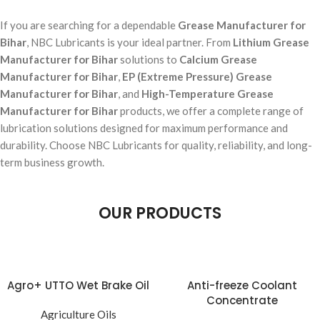
If you are searching for a dependable
Grease Manufacturer for
Bihar
, NBC Lubricants is your ideal partner. From
Lithium Grease
Manufacturer for Bihar
solutions to
Calcium Grease
Manufacturer for Bihar
,
EP (Extreme Pressure) Grease
Manufacturer for Bihar
, and
High-Temperature Grease
Manufacturer for Bihar
products, we offer a complete range of
lubrication solutions designed for maximum performance and
durability. Choose NBC Lubricants for quality, reliability, and long-
term business growth.
OUR PRODUCTS
Agro+ UTTO Wet Brake Oil
Anti-freeze Coolant
Concentrate
Agriculture Oils