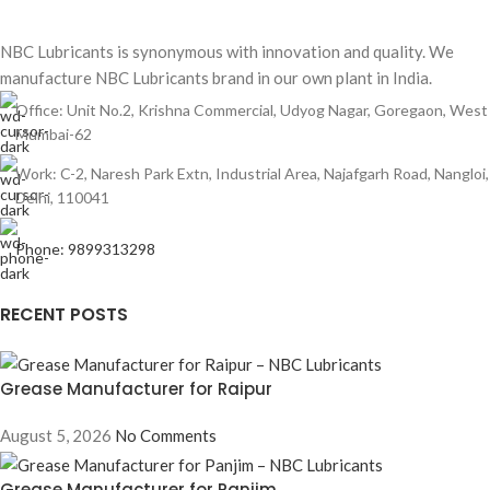
NBC Lubricants is synonymous with innovation and quality. We
manufacture NBC Lubricants brand in our own plant in India.
Office: Unit No.2, Krishna Commercial, Udyog Nagar, Goregaon, West
Mumbai-62
Work: C-2, Naresh Park Extn, Industrial Area, Najafgarh Road, Nangloi,
Delhi, 110041
Phone: 9899313298
RECENT POSTS
Grease Manufacturer for Raipur
August 5, 2026
No Comments
Grease Manufacturer for Panjim