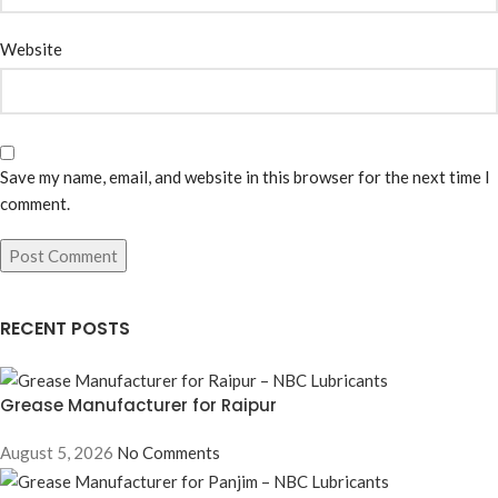
Website
Save my name, email, and website in this browser for the next time I
comment.
RECENT POSTS
Grease Manufacturer for Raipur
August 5, 2026
No Comments