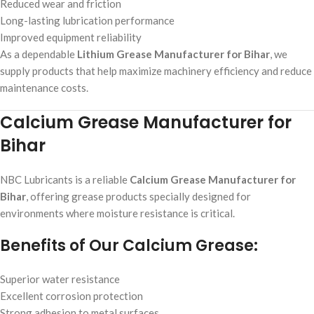
Reduced wear and friction
Long-lasting lubrication performance
Improved equipment reliability
As a dependable
Lithium Grease Manufacturer for Bihar
, we
supply products that help maximize machinery efficiency and reduce
maintenance costs.
Calcium Grease Manufacturer for
Bihar
NBC Lubricants is a reliable
Calcium Grease Manufacturer for
Bihar
, offering grease products specially designed for
environments where moisture resistance is critical.
Benefits of Our Calcium Grease:
Superior water resistance
Excellent corrosion protection
Strong adhesion to metal surfaces