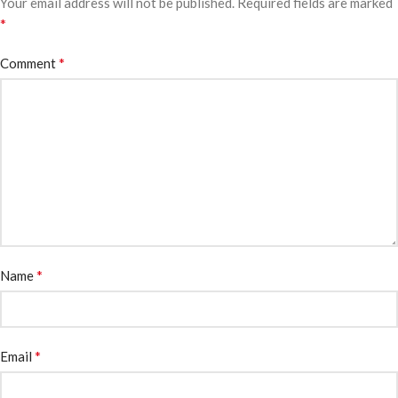
Your email address will not be published.
Required fields are marked
*
*
Comment
*
Name
*
Email