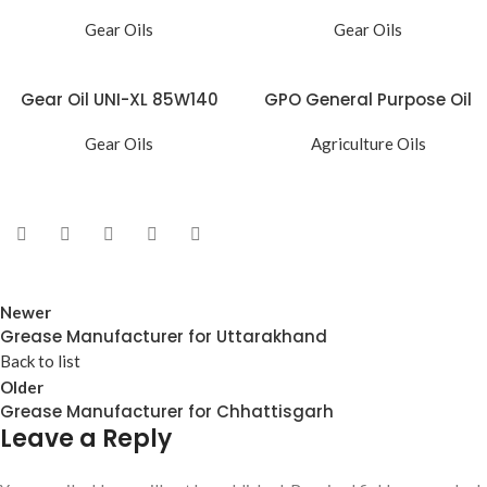
Gear Oils
Gear Oils
Gear Oil UNI-XL 85W140
GPO General Purpose Oil
Gear Oils
Agriculture Oils
Newer
Grease Manufacturer for Uttarakhand
Back to list
Older
Grease Manufacturer for Chhattisgarh
Leave a Reply