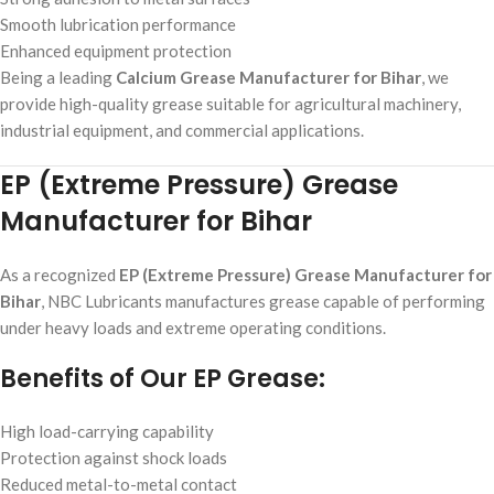
Smooth lubrication performance
Enhanced equipment protection
Being a leading
Calcium Grease Manufacturer for Bihar
, we
provide high-quality grease suitable for agricultural machinery,
industrial equipment, and commercial applications.
EP (Extreme Pressure) Grease
Manufacturer for Bihar
As a recognized
EP (Extreme Pressure) Grease Manufacturer for
Bihar
, NBC Lubricants manufactures grease capable of performing
under heavy loads and extreme operating conditions.
Benefits of Our EP Grease:
High load-carrying capability
Protection against shock loads
Reduced metal-to-metal contact